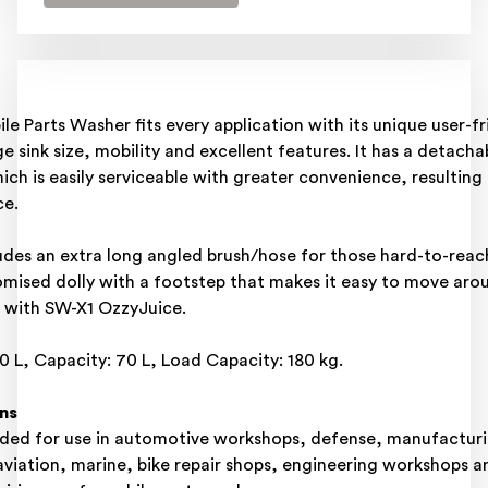
e Parts Washer fits every application with its unique user-fr
ge sink size, mobility and excellent features. It has a detacha
ch is easily serviceable with greater convenience, resulting i
e.​
udes an extra long angled brush/hose for those hard-to-reac
mised dolly with a footstep that makes it easy to move aroun
with SW-X1 OzzyJuice. ​
: 60 L, Capacity: 70 L, Load Capacity: 180 kg.​
ns
d for use in automotive workshops, defense, manufacturi
 aviation, marine, bike repair shops, engineering workshops a