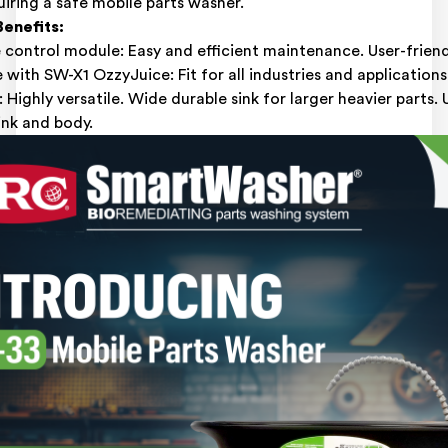
quiring a safe mobile parts washer.
enefits:
control module: Easy and efficient maintenance. User-friend
with SW-X1 OzzyJuice: Fit for all industries and applications
: Highly versatile. Wide durable sink for larger heavier parts.
sink and body.