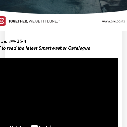
ode: SW-33-4
E
to read the latest Smartwasher Catalogue