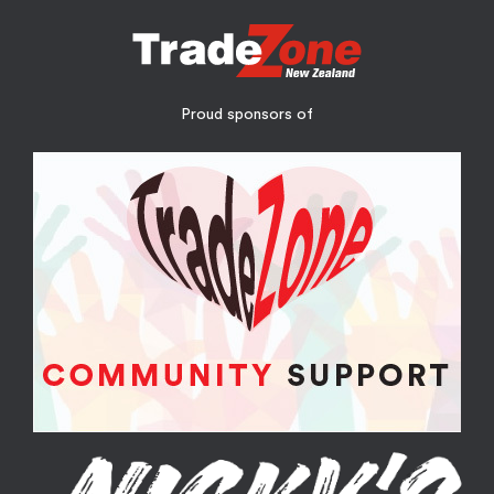
Proud sponsors of