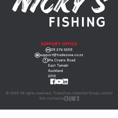
SUPPORT OFFICE
09 274 5509
support@tradezone.co.nz
81a Cryers Road
East Tamaki
Auckland
2013
© 2026 All rights reserved, TradeZone Industrial Group Limited
Site crafted by