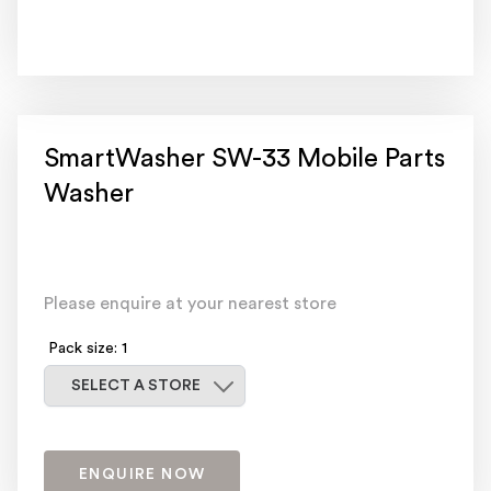
SmartWasher SW-33 Mobile Parts
Washer
Please enquire at your nearest store
Pack size: 1
Select a store
SELECT A STORE
ENQUIRE NOW