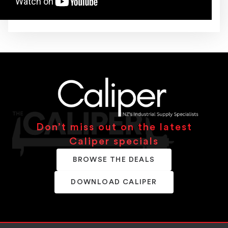
Don’t miss out on the latest
Caliper specials
BROWSE THE DEALS
DOWNLOAD CALIPER