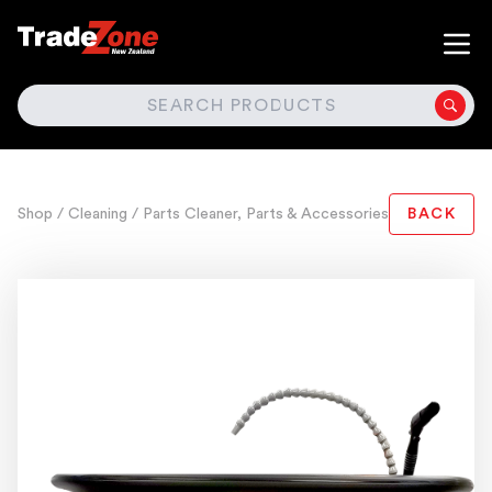
SEARCH
Shop
/ Cleaning
/ Parts Cleaner, Parts & Accessories
BACK