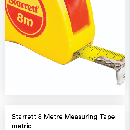
Starrett 8 Metre Measuring Tape-
metric