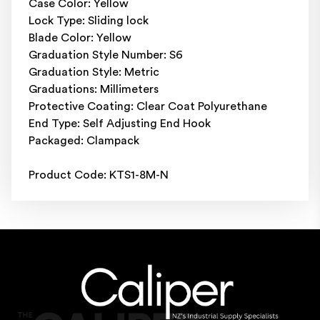
Case Color: Yellow
Lock Type: Sliding lock
Blade Color: Yellow
Graduation Style Number: S6
Graduation Style: Metric
Graduations: Millimeters
Protective Coating: Clear Coat Polyurethane
End Type: Self Adjusting End Hook
Packaged: Clampack
Product Code: KTS1-8M-N