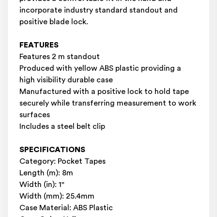
incorporate industry standard standout and
positive blade lock.
FEATURES
Features 2 m standout
Produced with yellow ABS plastic providing a
high visibility durable case
Manufactured with a positive lock to hold tape
securely while transferring measurement to work
surfaces
Includes a steel belt clip
SPECIFICATIONS
Category: Pocket Tapes
Length (m): 8m
Width (in): 1"
Width (mm): 25.4mm
Case Material: ABS Plastic