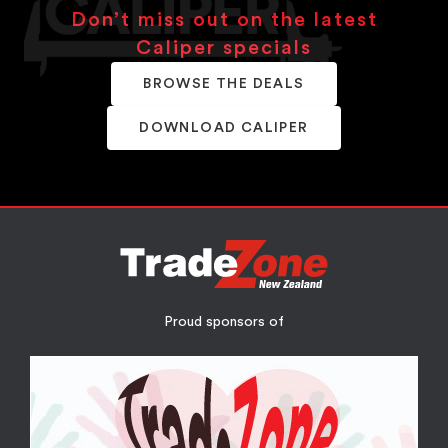
Don’t miss out on the latest
Caliper specials
BROWSE THE DEALS
DOWNLOAD CALIPER
Proud sponsors of