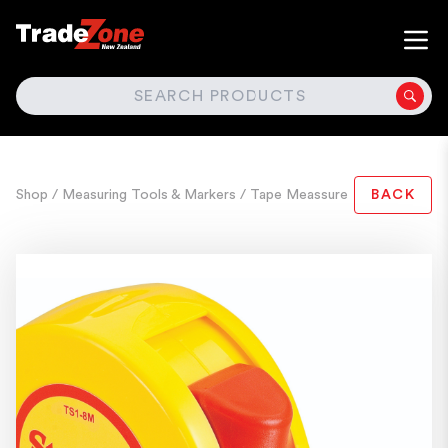
SEARCH
Shop
/ Measuring Tools & Markers
/ Tape Meassure
BACK