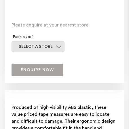
Please enquire at your nearest store
Pack size: 1
Select a store
SELECT A STORE
ENQUIRE NOW
Produced of high visibility ABS plastic, these
value priced tape measures are easy to locate
and difficult to damage. Their ergonomic design
provides a comfortable fit in the hand and