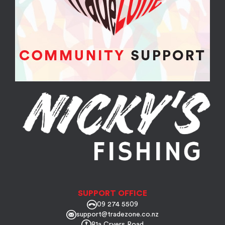
SUPPORT OFFICE
09 274 5509
support@tradezone.co.nz
81a Cryers Road