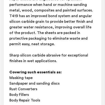
performance when hand or machine sanding
metal, wood, composites and painted surfaces.
T419 has an improved bond system and angular
silicon carbide grain to provide better finish and
greater water resistance, improving overall life
of the product. The sheets are packed in
protective packaging to eliminate waste and
permit easy, neat storage.
Sharp silicon carbide abrasive for exceptional
finishes in wet applications.
Covering such essentials as:
Masking tape
Sandpaper and sanding discs
Rust Converters
Body Fillers
Body Repair Tools