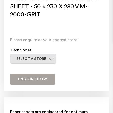
SHEET - 50 x 230 X 280MM-
2000-GRIT
Please enquire at your nearest store
Pack size: 50
Select a store
SELECT A STORE
ENQUIRE NOW
Paper sheets are engineered for optimum