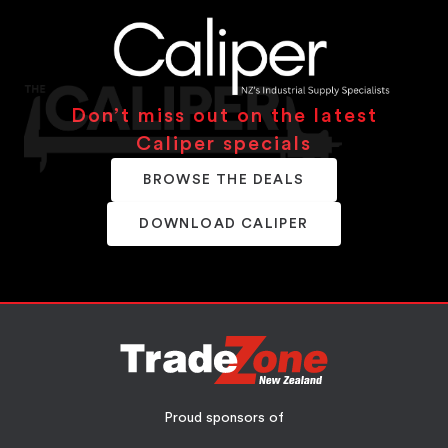
Don’t miss out on the latest
Caliper specials
BROWSE THE DEALS
DOWNLOAD CALIPER
Proud sponsors of