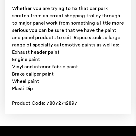
Whether you are trying to fix that car park
scratch from an errant shopping trolley through
to major panel work from something a little more
serious you can be sure that we have the paint
and panel products to suit. Repco stocks a large
range of specialty automotive paints as well as:
Exhaust header paint
Engine paint
Vinyl and interior fabric paint
Brake caliper paint
Wheel paint
Plasti Dip
Product Code: 78072712897