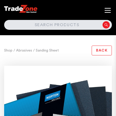
SEARCH
Shop
/ Abrasives
/ Sanding Sheet
BACK