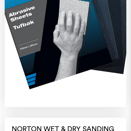
NORTON WET & DRY SANDING