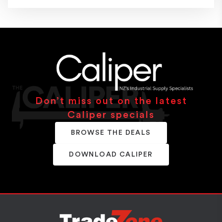
Don’t miss out on the latest
Caliper specials
BROWSE THE DEALS
DOWNLOAD CALIPER