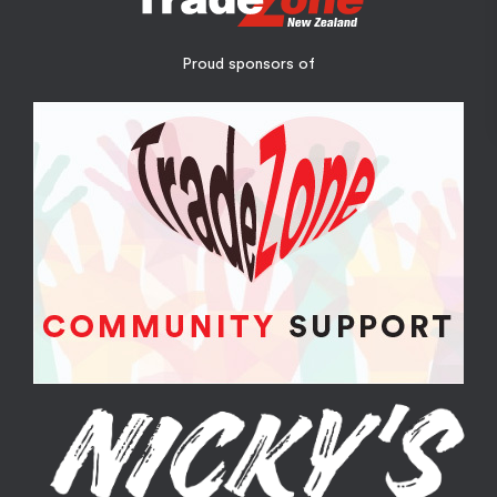
Proud sponsors of