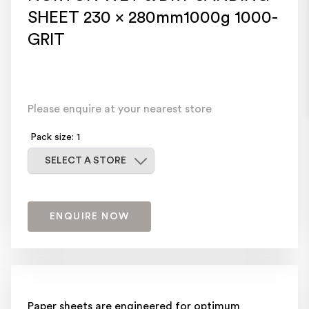
SHEET 230 x 280mm1000g 1000-
GRIT
Please enquire at your nearest store
Pack size: 1
Select a store
SELECT A STORE
ENQUIRE NOW
Paper sheets are engineered for optimum