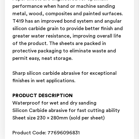
performance when hand or machine sanding
metal, wood, composites and painted surfaces.
T419 has an improved bond system and angular
silicon carbide grain to provide better finish and
greater water resistance, improving overall life
of the product. The sheets are packed in
protective packaging to eliminate waste and
permit easy, neat storage.
Sharp silicon carbide abrasive for exceptional
finishes in wet applications.
PRODUCT DESCRIPTION
Waterproof for wet and dry sanding
Silicon Carbide abrasive for fast cutting ability
Sheet size 230 x 280mm (sold per sheet)
Product Code: 77696096831