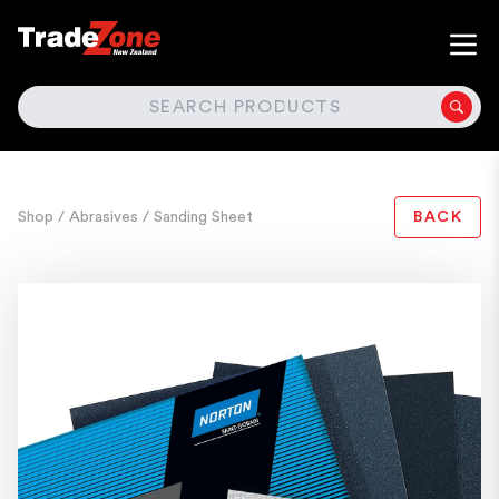
SEARCH
Shop
/ Abrasives
/ Sanding Sheet
BACK