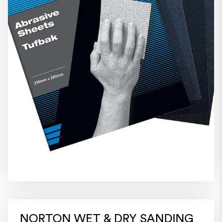
NORTON WET & DRY SANDING