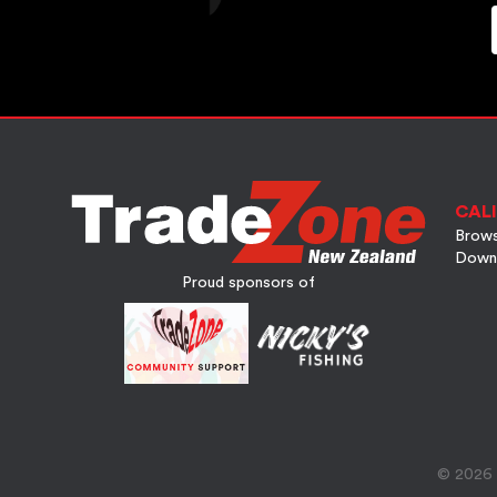
CALI
Brows
Down
Proud sponsors of
© 2026 A