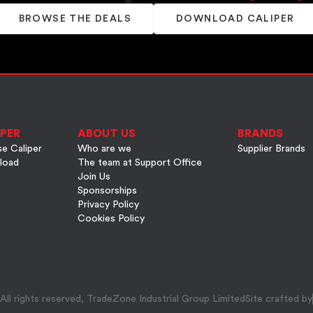
BROWSE THE DEALS
DOWNLOAD CALIPER
PER
ABOUT US
BRANDS
e Caliper
Who are we
Supplier Brands
load
The team at Support Office
Join Us
Sponsorships
Privacy Policy
Cookies Policy
ll rights reserved, TradeZone Industrial Group Limited
Site crafted by