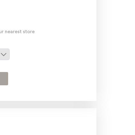
ur nearest store