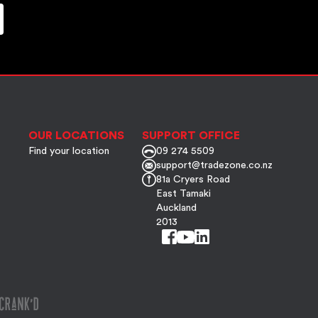
OUR LOCATIONS
SUPPORT OFFICE
Find your location
09 274 5509
support@tradezone.co.nz
81a Cryers Road
East Tamaki
Auckland
2013