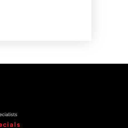
ecials