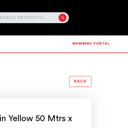
MEMBERS PORTAL
BACK
in Yellow 50 Mtrs x