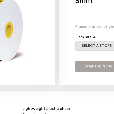
8mm
Please enquire at yo
Pack size: 4
Select a store
SELECT A STORE
ENQUIRE NOW
Lightweight plastic chain