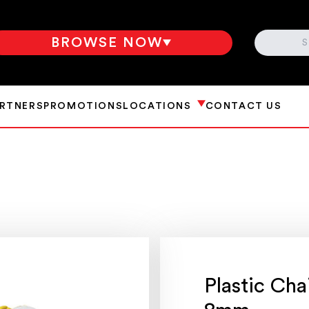
SEARCH
BROWSE NOW
ARTNERS
PROMOTIONS
LOCATIONS
CONTACT US
Plastic Cha