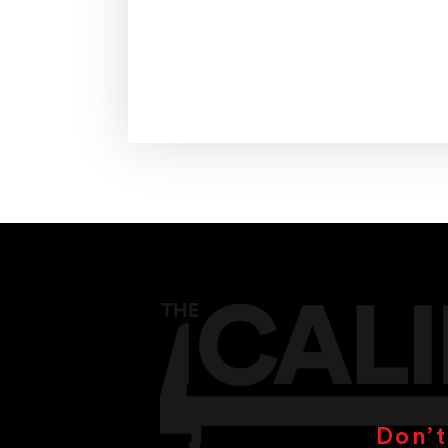
Don’t