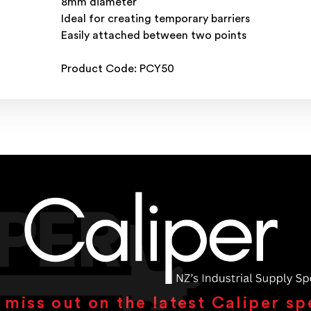
8mm diameter
Ideal for creating temporary barriers
Easily attached between two points
Product Code: PCY50
 miss out on the latest Caliper sp