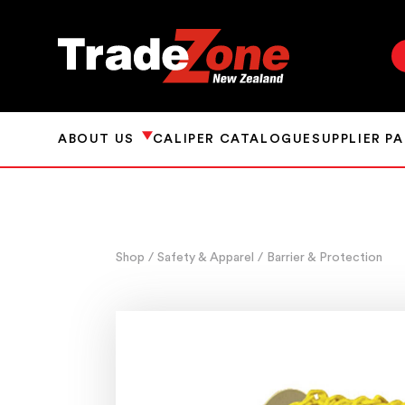
ABOUT US
CALIPER CATALOGUE
SUPPLIER P
Shop
/ Safety & Apparel
/ Barrier & Protection