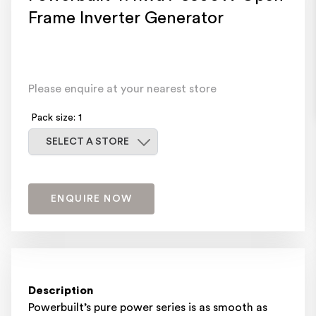
Frame Inverter Generator
Please enquire at your nearest store
Pack size: 1
Select a store
SELECT A STORE
ENQUIRE NOW
Description
Powerbuilt’s pure power series is as smooth as