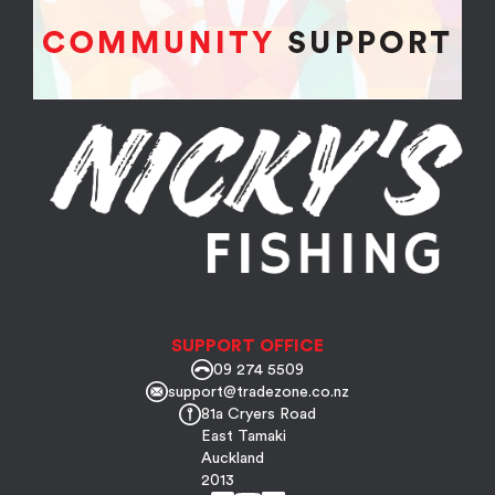
SUPPORT OFFICE
09 274 5509
support@tradezone.co.nz
81a Cryers Road
East Tamaki
Auckland
2013