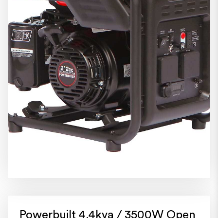
Powerbuilt 4.4kva / 3500W Open