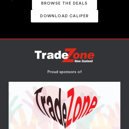
BROWSE THE DEALS
DOWNLOAD CALIPER
Proud sponsors of