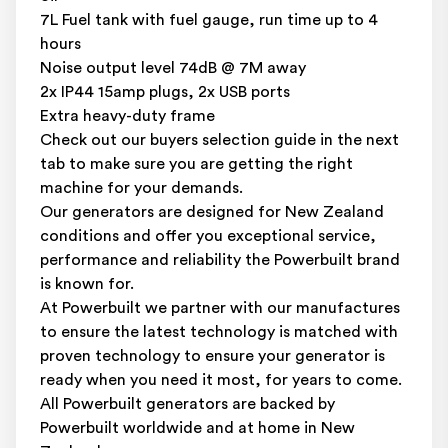
7L Fuel tank with fuel gauge, run time up to 4
hours
Noise output level 74dB @ 7M away
2x IP44 15amp plugs, 2x USB ports
Extra heavy-duty frame
Check out our buyers selection guide in the next
tab to make sure you are getting the right
machine for your demands.
Our generators are designed for New Zealand
conditions and offer you exceptional service,
performance and reliability the Powerbuilt brand
is known for.
At Powerbuilt we partner with our manufactures
to ensure the latest technology is matched with
proven technology to ensure your generator is
ready when you need it most, for years to come.
All Powerbuilt generators are backed by
Powerbuilt worldwide and at home in New