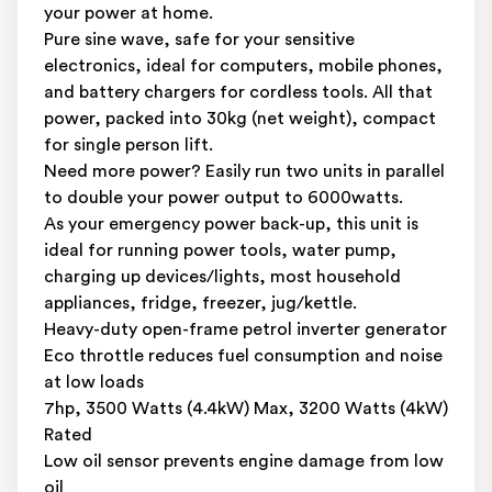
your power at home.
Pure sine wave, safe for your sensitive
electronics, ideal for computers, mobile phones,
and battery chargers for cordless tools. All that
power, packed into 30kg (net weight), compact
for single person lift.
Need more power? Easily run two units in parallel
to double your power output to 6000watts.
As your emergency power back-up, this unit is
ideal for running power tools, water pump,
charging up devices/lights, most household
appliances, fridge, freezer, jug/kettle.
Heavy-duty open-frame petrol inverter generator
Eco throttle reduces fuel consumption and noise
at low loads
7hp, 3500 Watts (4.4kW) Max, 3200 Watts (4kW)
Rated
Low oil sensor prevents engine damage from low
oil