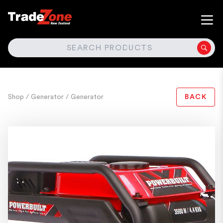
SEARCH
Shop
/ Generator
/ Generator
BACK