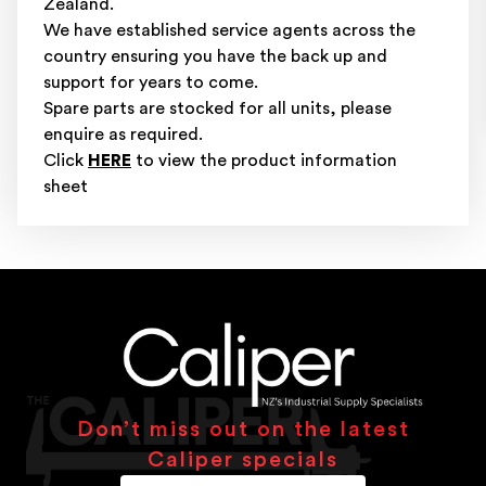
Zealand.
We have established service agents across the
country ensuring you have the back up and
support for years to come.
Spare parts are stocked for all units, please
enquire as required.
Click
HERE
to view the product information
sheet
Don’t miss out on the latest
Caliper specials