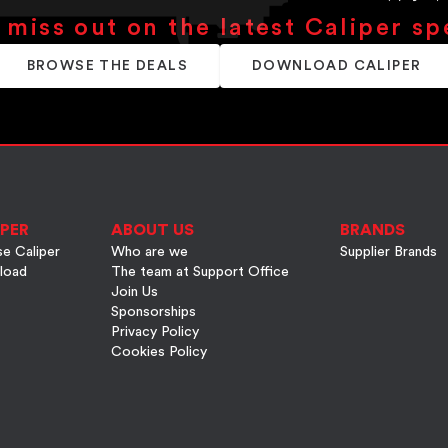
 miss out on the latest Caliper sp
BROWSE THE DEALS
DOWNLOAD CALIPER
PER
ABOUT US
BRANDS
e Caliper
Who are we
Supplier Brands
load
The team at Support Office
Join Us
Sponsorships
Privacy Policy
Cookies Policy