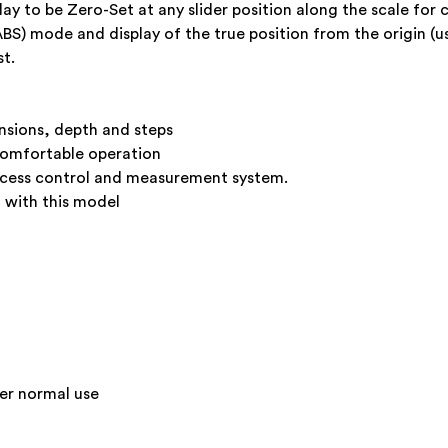
ay to be Zero-Set at any slider position along the scale fo
(ABS) mode and display of the true position from the origin (u
t.
nsions, depth and steps
comfortable operation
process control and measurement system.
 with this model
der normal use