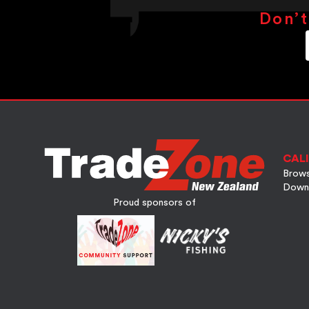
Don’t
CALI
Brows
Down
Proud sponsors of