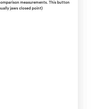
r comparison measurements. This button
sually jaws closed point)