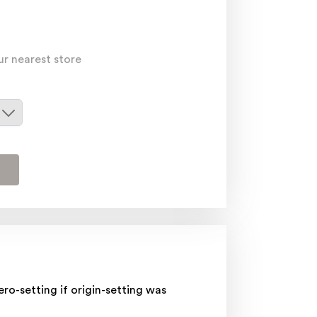
ur nearest store
o-setting if origin-setting was