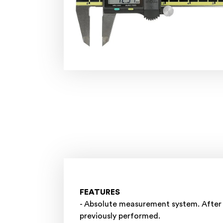
FEATURES
- Absolute measurement system. After 
previously performed.