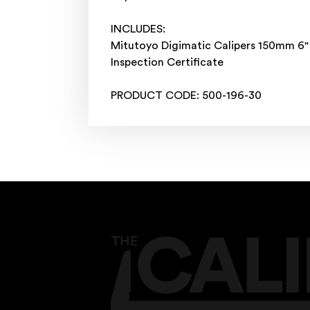
INCLUDES:
Mitutoyo Digimatic Calipers 150mm 6
Inspection Certificate
PRODUCT CODE: 500-196-30