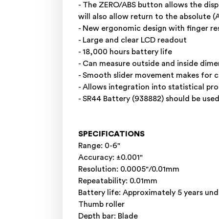
- The ZERO/ABS button allows the displ
will also allow return to the absolute 
- New ergonomic design with finger res
- Large and clear LCD readout
- 18,000 hours battery life
- Can measure outside and inside dime
- Smooth slider movement makes for 
- Allows integration into statistical 
- SR44 Battery (938882) should be used
SPECIFICATIONS
Range: 0-6"
Accuracy: ±0.001"
Resolution: 0.0005"/0.01mm
Repeatability: 0.01mm
Battery life: Approximately 5 years un
Thumb roller
Depth bar: Blade