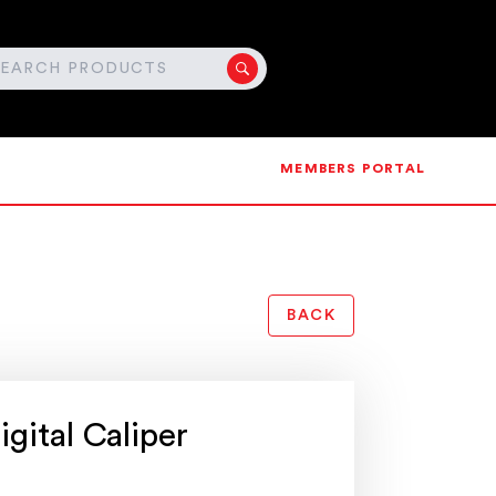
MEMBERS PORTAL
BACK
gital Caliper