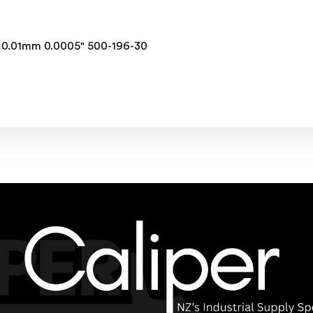
" 0.01mm 0.0005" 500-196-30