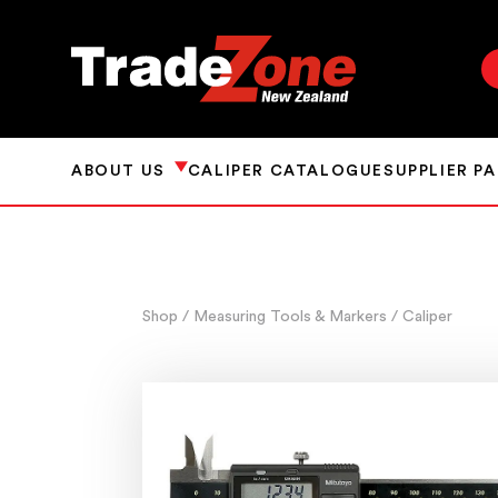
ABOUT US
CALIPER CATALOGUE
SUPPLIER P
Shop
/ Measuring Tools & Markers
/ Caliper