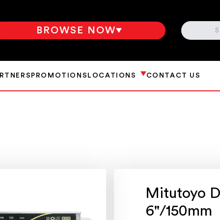
SEARCH
BROWSE NOW
ARTNERS
PROMOTIONS
LOCATIONS
CONTACT US
Mitutoyo Di
6"/150mm