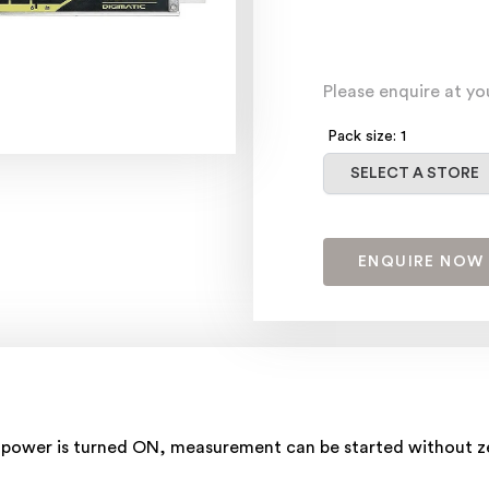
Please enquire at yo
Pack size: 1
Select a store
SELECT A STORE
ENQUIRE NOW
power is turned ON, measurement can be started without zer