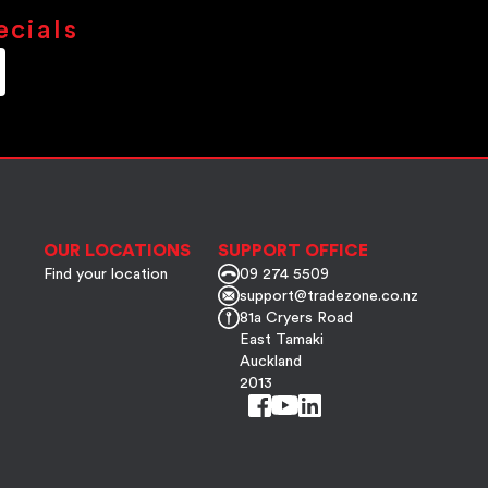
ecials
OUR LOCATIONS
SUPPORT OFFICE
Find your location
09 274 5509
support@tradezone.co.nz
81a Cryers Road
East Tamaki
Auckland
2013