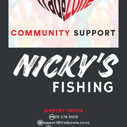
SUPPORT OFFICE
09 274 5509
support@tradezone.co.nz