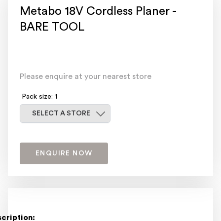
Metabo 18V Cordless Planer -
BARE TOOL
Please enquire at your nearest store
Pack size: 1
Select a store
SELECT A STORE
ENQUIRE NOW
cription: