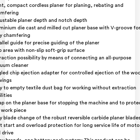
ht, compact cordless planer for planing, rebating and
mfering
ustable planer depth and notch depth
minium die cast and milled cut planer base with V-groove fo
y chamfering
allel guide for precise guiding of the planer
p area with non-slip soft-grip surface
raction possibility by means of connecting an all-purpose
uum cleaner
led chip ejection adapter for controlled ejection of the wo
vings
y to empty textile dust bag for working without extraction
lities
ap on the planer base for stopping the machine and to prote
 work piece
y blade change of the robust reversible carbide planer blade
t start and overload protection for long service life of moto
 drive