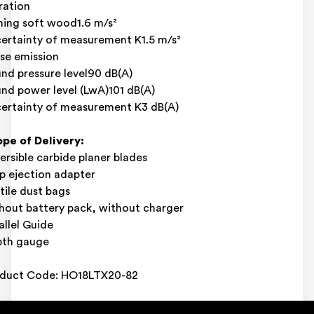
ration
ning soft wood1.6 m/s²
ertainty of measurement K1.5 m/s²
se emission
nd pressure level90 dB(A)
nd power level (LwA)101 dB(A)
ertainty of measurement K3 dB(A)
pe of Delivery:
ersible carbide planer blades
p ejection adapter
tile dust bags
hout battery pack, without charger
allel Guide
pth gauge
duct Code: HO18LTX20-82