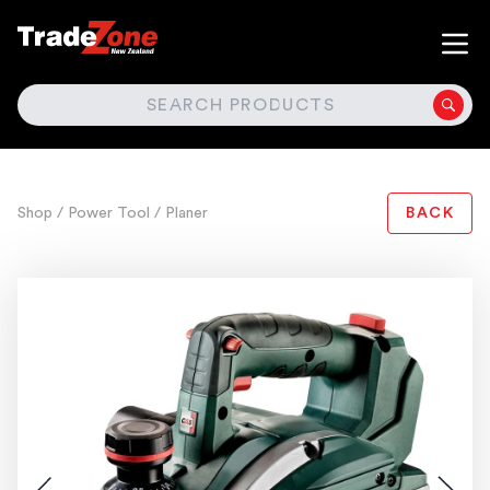
SEARCH
Shop
/ Power Tool
/ Planer
BACK