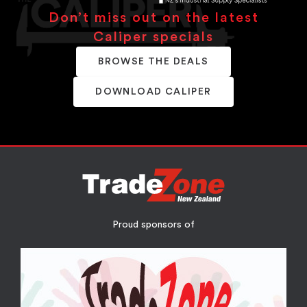
Don’t miss out on the latest
Caliper specials
BROWSE THE DEALS
DOWNLOAD CALIPER
Proud sponsors of