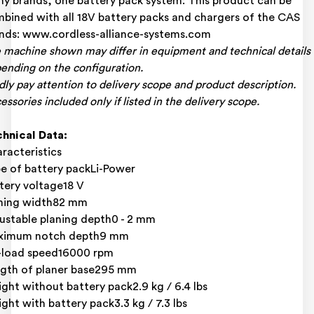
y brands, one battery pack system: This product can be
bined with all 18V battery packs and chargers of the CAS
nds: www.cordless-alliance-systems.com
 machine shown may differ in equipment and technical details
ending on the configuration.
dly pay attention to delivery scope and product description.
essories included only if listed in the delivery scope.
hnical Data:
racteristics
e of battery packLi-Power
tery voltage18 V
ning width82 mm
ustable planing depth0 - 2 mm
ximum notch depth9 mm
load speed16000 rpm
gth of planer base295 mm
ght without battery pack2.9 kg / 6.4 lbs
ght with battery pack3.3 kg / 7.3 lbs