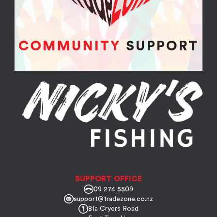
SUPPORT OFFICE
09 274 5509
support@tradezone.co.nz
81a Cryers Road