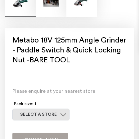
Metabo 18V 125mm Angle Grinder
- Paddle Switch & Quick Locking
Nut -BARE TOOL
Please enquire at your nearest store
Pack size: 1
Select a store
SELECT A STORE