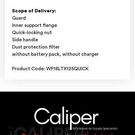
Scope of Delivery:
Guard
Inner support flange
Quick-locking nut
Side handle
Dust protection filter
without battery pack, without charger
Product Code: WP18LTX125QUICK