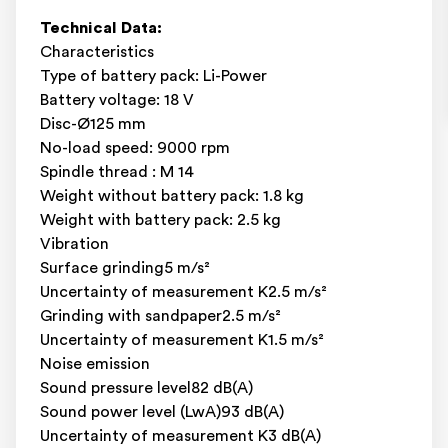
Technical Data:
Characteristics
Type of battery pack: Li-Power
Battery voltage: 18 V
Disc-Ø125 mm
No-load speed: 9000 rpm
Spindle thread : M 14
Weight without battery pack: 1.8 kg
Weight with battery pack: 2.5 kg
Vibration
Surface grinding5 m/s²
Uncertainty of measurement K2.5 m/s²
Grinding with sandpaper2.5 m/s²
Uncertainty of measurement K1.5 m/s²
Noise emission
Sound pressure level82 dB(A)
Sound power level (LwA)93 dB(A)
Uncertainty of measurement K3 dB(A)