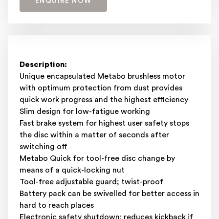
ENQUIRE NOW
Description:
Unique encapsulated Metabo brushless motor
with optimum protection from dust provides
quick work progress and the highest efficiency
Slim design for low-fatigue working
Fast brake system for highest user safety stops
the disc within a matter of seconds after
switching off
Metabo Quick for tool-free disc change by
means of a quick-locking nut
Tool-free adjustable guard; twist-proof
Battery pack can be swivelled for better access in
hard to reach places
Electronic safety shutdown: reduces kickback if