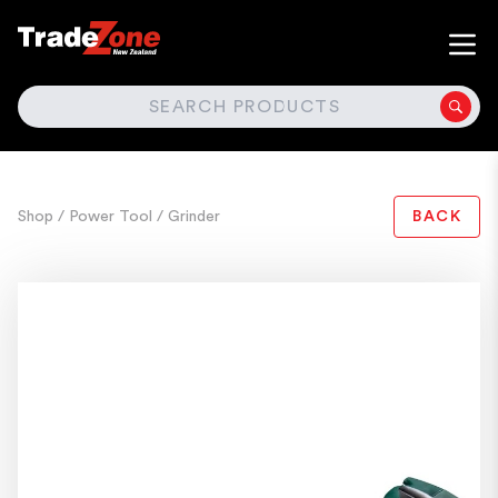
SEARCH
Shop
/ Power Tool
/ Grinder
BACK