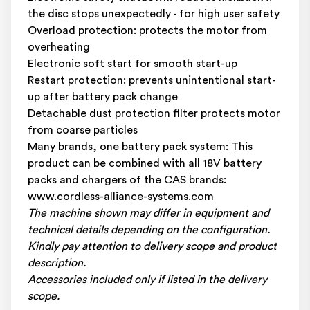
the disc stops unexpectedly - for high user safety
Overload protection: protects the motor from
overheating
Electronic soft start for smooth start-up
Restart protection: prevents unintentional start-
up after battery pack change
Detachable dust protection filter protects motor
from coarse particles
Many brands, one battery pack system: This
product can be combined with all 18V battery
packs and chargers of the CAS brands:
www.cordless-alliance-systems.com
The machine shown may differ in equipment and
technical details depending on the configuration.
Kindly pay attention to delivery scope and product
description.
Accessories included only if listed in the delivery
scope.