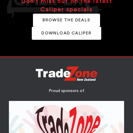
Don’t miss out on the latest
Caliper specials
BROWSE THE DEALS
DOWNLOAD CALIPER
Proud sponsors of