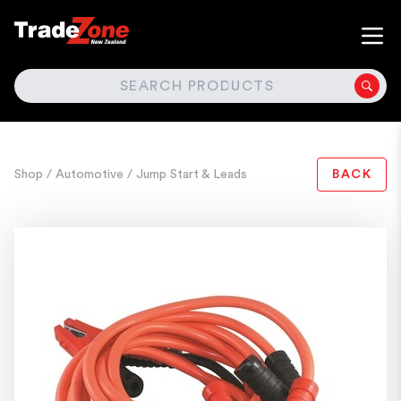
SEARCH
Shop
/ Automotive
/ Jump Start & Leads
BACK