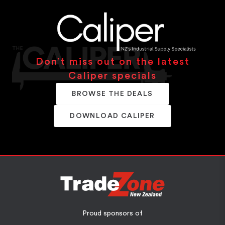
Don’t miss out on the latest
Caliper specials
BROWSE THE DEALS
DOWNLOAD CALIPER
Proud sponsors of