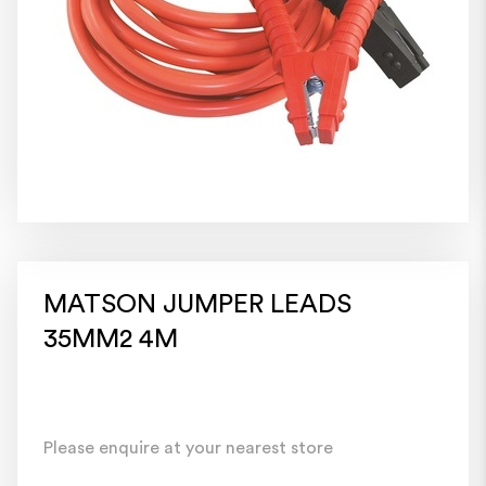
MATSON JUMPER LEADS
35MM2 4M
Please enquire at your nearest store