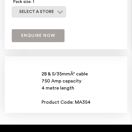
Pack size: 1
Select a store
SELECT A STORE
ENQUIRE NOW
2B & S/35mmÂ² cable
750 Amp capacity
4 metre length
Product Code: MA354