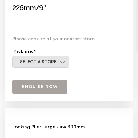
225mm/9"
Please enquire at your nearest store
Pack size: 1
Select a store
SELECT A STORE
ENQUIRE NOW
Locking Plier Large Jaw 300mm