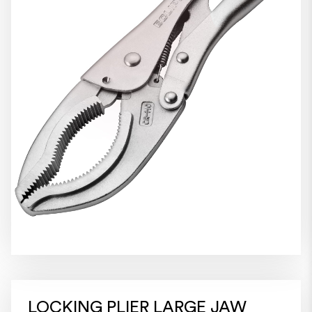
LOCKING PLIER LARGE JAW