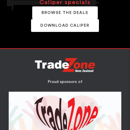
Caliper specials
BROWSE THE DEALS
DOWNLOAD CALIPER
Proud sponsors of