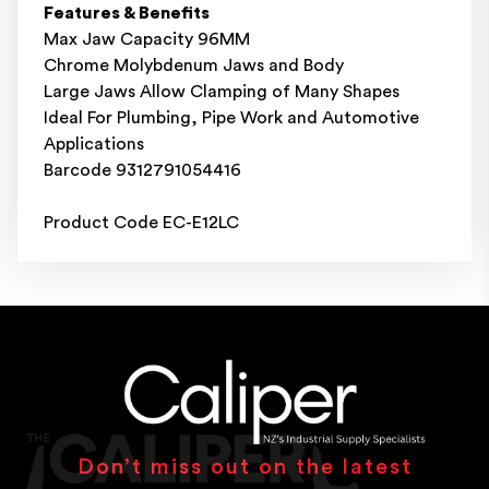
Features & Benefits
Max Jaw Capacity 96MM
Chrome Molybdenum Jaws and Body
Large Jaws Allow Clamping of Many Shapes
Ideal For Plumbing, Pipe Work and Automotive
Applications
Barcode 9312791054416
Product Code EC-E12LC
Don’t miss out on the latest