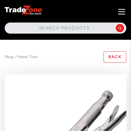
SEARCH
Shop
/ Hand Tool
BACK