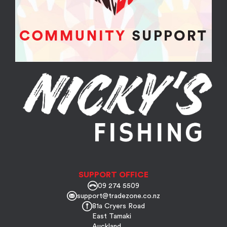
SUPPORT OFFICE
09 274 5509
support@tradezone.co.nz
81a Cryers Road
East Tamaki
Auckland