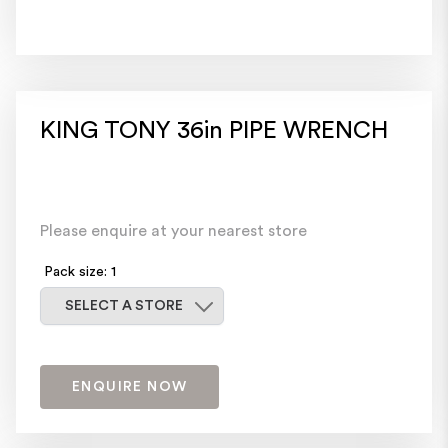
KING TONY 36in PIPE WRENCH
Please enquire at your nearest store
Pack size: 1
Select a store
SELECT A STORE
ENQUIRE NOW