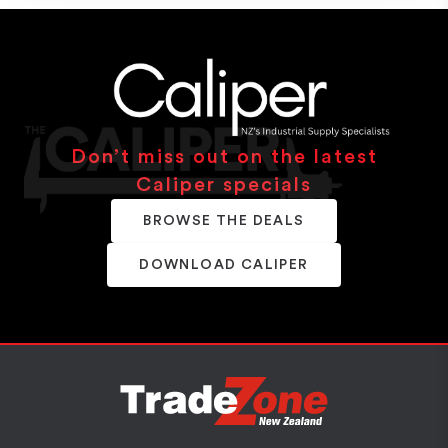
Don’t miss out on the latest
Caliper specials
BROWSE THE DEALS
DOWNLOAD CALIPER