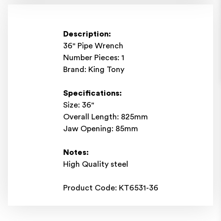
Description:
36" Pipe Wrench
Number Pieces: 1
Brand: King Tony
Specifications:
Size: 36"
Overall Length: 825mm
Jaw Opening: 85mm
Notes:
High Quality steel
Product Code: KT6531-36