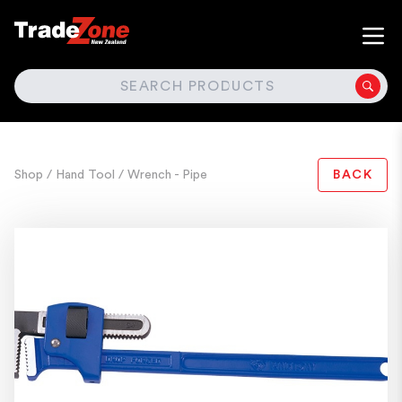
SEARCH
Shop
/ Hand Tool
/ Wrench - Pipe
BACK