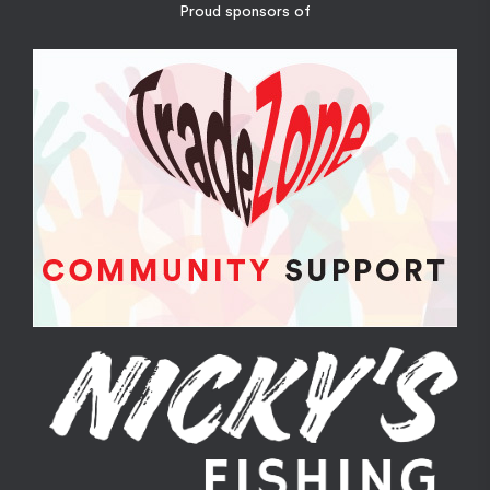
Proud sponsors of