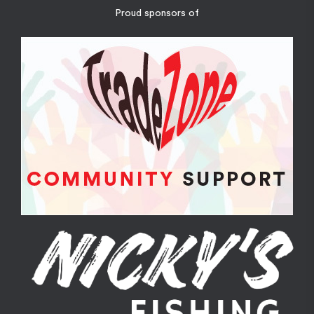
Proud sponsors of