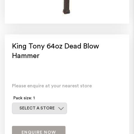
King Tony 64oz Dead Blow
Hammer
Please enquire at your nearest store
Pack size: 1
Select a store
SELECT A STORE
ENQUIRE NOW