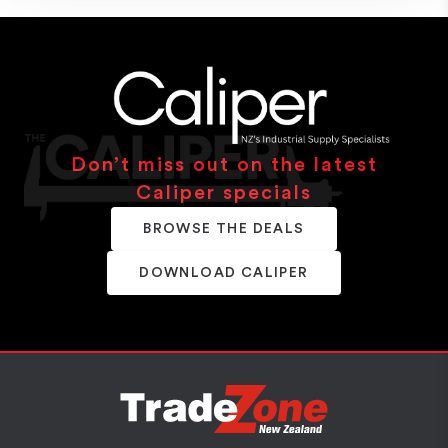
Don’t miss out on the latest
Caliper specials
BROWSE THE DEALS
DOWNLOAD CALIPER