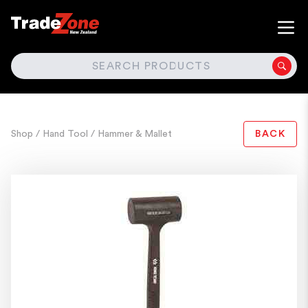
SEARCH
Shop
/ Hand Tool
/ Hammer & Mallet
BACK