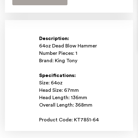
Description:
64oz Dead Blow Hammer
Number Pieces: 1
Brand: King Tony
Specifications:
Size: 64oz
Head Size: 67mm
Head Length: 136mm
Overall Length: 368mm
Product Code: KT7851-64