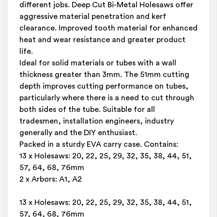
different jobs. Deep Cut Bi-Metal Holesaws offer
aggressive material penetration and kerf
clearance. Improved tooth material for enhanced
heat and wear resistance and greater product
life.
Ideal for solid materials or tubes with a wall
thickness greater than 3mm. The 51mm cutting
depth improves cutting performance on tubes,
particularly where there is a need to cut through
both sides of the tube. Suitable for all
tradesmen, installation engineers, industry
generally and the DIY enthusiast.
Packed in a sturdy EVA carry case. Contains:
13 x Holesaws: 20, 22, 25, 29, 32, 35, 38, 44, 51,
57, 64, 68, 76mm
2 x Arbors: A1, A2
13 x Holesaws: 20, 22, 25, 29, 32, 35, 38, 44, 51,
57, 64, 68, 76mm