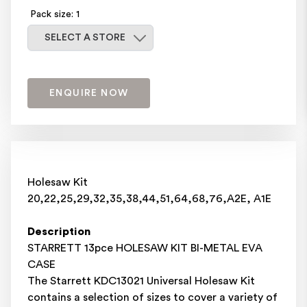
Pack size: 1
Select a store
SELECT A STORE
ENQUIRE NOW
Holesaw Kit
20,22,25,29,32,35,38,44,51,64,68,76,A2E, A1E
Description
STARRETT 13pce HOLESAW KIT BI-METAL EVA
CASE
The Starrett KDC13021 Universal Holesaw Kit
contains a selection of sizes to cover a variety of