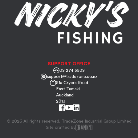
SUPPORT OFFICE
09 274 5509
support@tradezone.co.nz
81a Cryers Road
East Tamaki
Auckland
2013
© 2026 All rights reserved, TradeZone Industrial Group Limited
Site crafted by