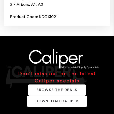
2 x Arbors: A1, A2
Product Code: KDC13021
Don’t miss out on the latest
Caliper specials
BROWSE THE DEALS
DOWNLOAD CALIPER