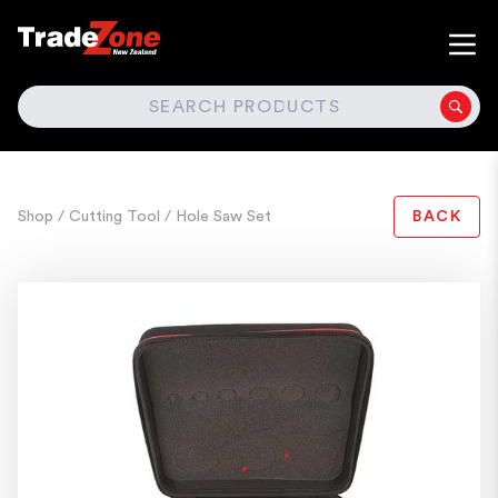
SEARCH
Shop
/ Cutting Tool
/ Hole Saw Set
BACK