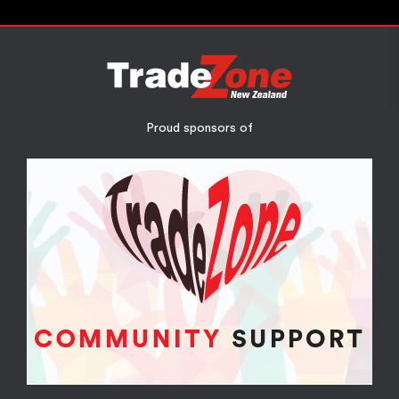
Proud sponsors of