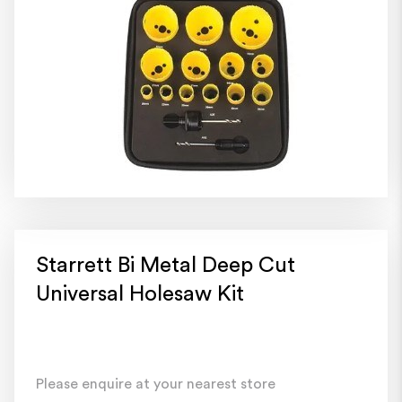
Starrett Bi Metal Deep Cut
Universal Holesaw Kit
Please enquire at your nearest store