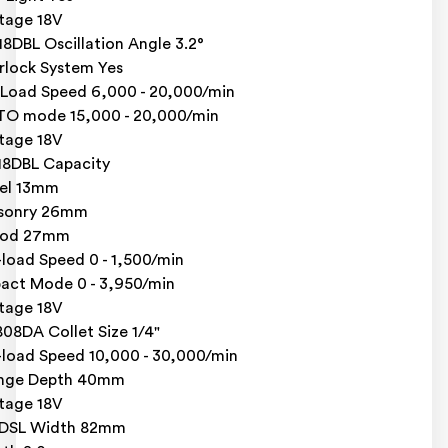
tage 18V
8DBL Oscillation Angle 3.2°
rlock System Yes
Load Speed 6,000 - 20,000/min
O mode 15,000 - 20,000/min
tage 18V
8DBL Capacity
el 13mm
sonry 26mm
od 27mm
load Speed 0 - 1,500/min
act Mode 0 - 3,950/min
tage 18V
08DA Collet Size 1/4"
load Speed 10,000 - 30,000/min
unge Depth 40mm
tage 18V
8DSL Width 82mm