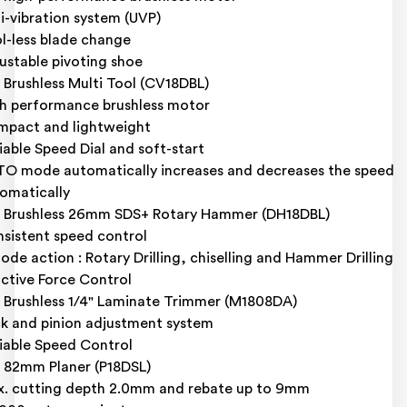
i-vibration system (UVP)
l-less blade change
ustable pivoting shoe
 Brushless Multi Tool (CV18DBL)
h performance brushless motor
pact and lightweight
iable Speed Dial and soft-start
O mode automatically increases and decreases the speed
omatically
 Brushless 26mm SDS+ Rotary Hammer (DH18DBL)
sistent speed control
ode action : Rotary Drilling, chiselling and Hammer Drilling
ctive Force Control
 Brushless 1/4" Laminate Trimmer (M1808DA)
k and pinion adjustment system
iable Speed Control
 82mm Planer (P18DSL)
. cutting depth 2.0mm and rebate up to 9mm