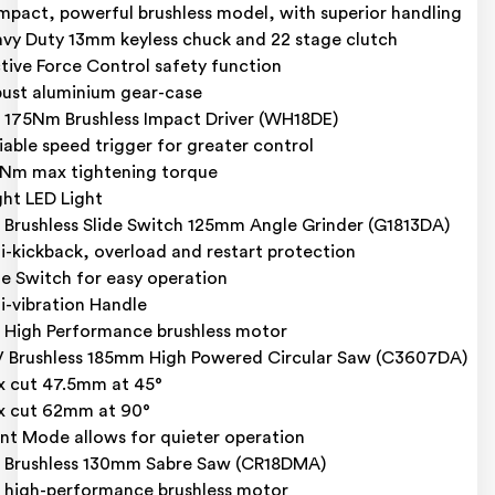
pact, powerful brushless model, with superior handling
vy Duty 13mm keyless chuck and 22 stage clutch
tive Force Control safety function
ust aluminium gear-case
 175Nm Brushless Impact Driver (WH18DE)
iable speed trigger for greater control
Nm max tightening torque
ght LED Light
 Brushless Slide Switch 125mm Angle Grinder (G1813DA)
i-kickback, overload and restart protection
de Switch for easy operation
i-vibration Handle
 High Performance brushless motor
 Brushless 185mm High Powered Circular Saw (C3607DA)
 cut 47.5mm at 45°
 cut 62mm at 90°
ent Mode allows for quieter operation
 Brushless 130mm Sabre Saw (CR18DMA)
 high-performance brushless motor