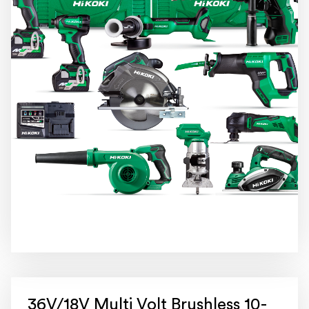
36V/18V Multi Volt Brushless 10-