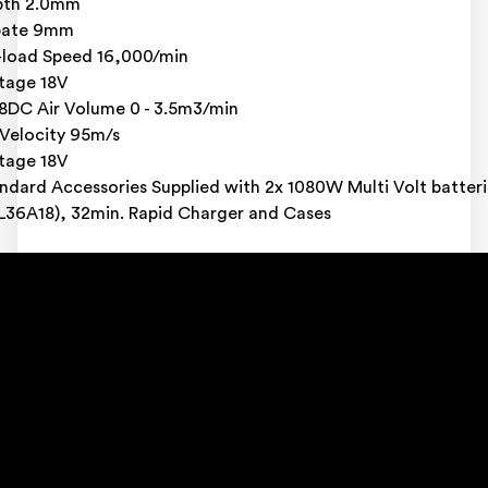
pth 2.0mm
bate 9mm
load Speed 16,000/min
tage 18V
8DC Air Volume 0 - 3.5m3/min
 Velocity 95m/s
tage 18V
ndard Accessories Supplied with 2x 1080W Multi Volt batteri
L36A18), 32min. Rapid Charger and Cases