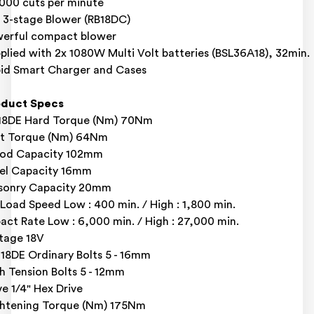
000 cuts per minute
 3-stage Blower (RB18DC)
erful compact blower
plied with 2x 1080W Multi Volt batteries (BSL36A18), 32min.
id Smart Charger and Cases
oduct Specs
18DE Hard Torque (Nm) 70Nm
t Torque (Nm) 64Nm
od Capacity 102mm
el Capacity 16mm
sonry Capacity 20mm
Load Speed Low : 400 min. / High : 1,800 min.
act Rate Low : 6,000 min. / High : 27,000 min.
tage 18V
8DE Ordinary Bolts 5 - 16mm
h Tension Bolts 5 - 12mm
ve 1/4" Hex Drive
htening Torque (Nm) 175Nm