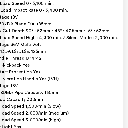
Load Speed 0 - 3,100 min.
l Load Impact Rate 0 - 3,400 min.
tage 18V
07DA Blade Dia. 185mm
 Cut Depth 90° : 62mm / 45° : 47.5mm / -5° : 57mm
Load Speed High : 4,300 min. / Silent Mode : 2,000 min.
tage 36V Multi Volt
13DA Disc Dia. 125mm
ndle Thread M14 x 2
i-kickback Yes
tart Protection Yes
i-vibration Handle Yes (LVH)
tage 18V
18DMA Pipe Capacity 130mm
od Capacity 300mm
load Speed 1,500/min (Slow)
load Speed 2,000/min (medium)
load Speed 3,000/min (high)
 Light Yes