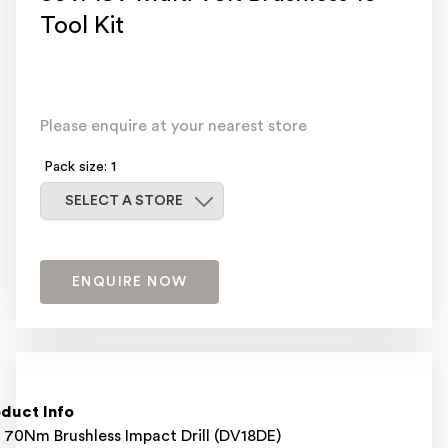
Tool Kit
Please enquire at your nearest store
Pack size: 1
Select a store
SELECT A STORE
ENQUIRE NOW
duct Info
 70Nm Brushless Impact Drill (DV18DE)