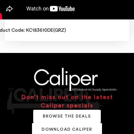
duct Code: KC183610DE(GRZ)
Don’t miss out on the latest
Caliper specials
BROWSE THE DEALS
DOWNLOAD CALIPER