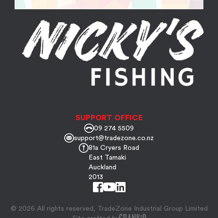
SUPPORT OFFICE
09 274 5509
support@tradezone.co.nz
81a Cryers Road
East Tamaki
Auckland
2013
© 2026 All rights reserved, TradeZone Industrial Group Limited