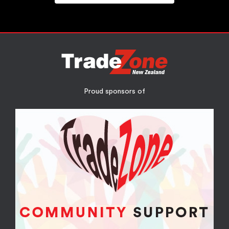
Proud sponsors of