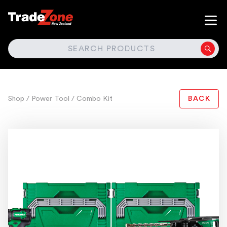
SEARCH
Shop
/ Power Tool
/ Combo Kit
BACK