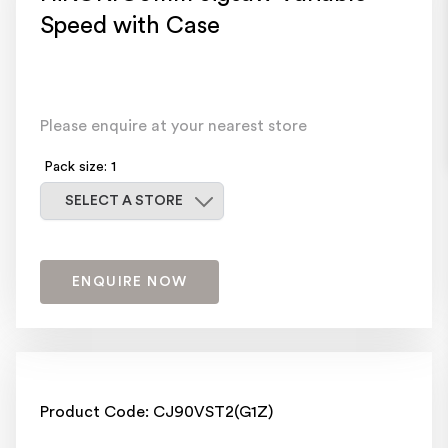
Speed with Case
Please enquire at your nearest store
Pack size: 1
Select a store
SELECT A STORE
ENQUIRE NOW
Product Code: CJ90VST2(G1Z)