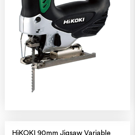
HiKOKI 90mm Jigsaw Variable