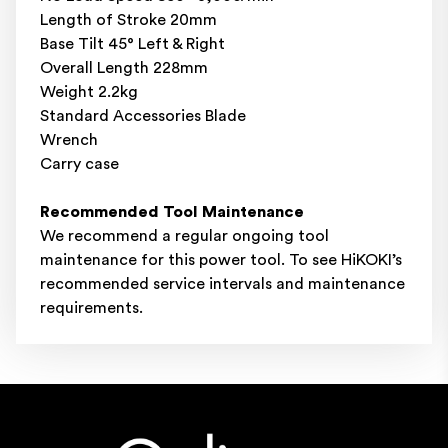
Length of Stroke 20mm
Base Tilt 45° Left & Right
Overall Length 228mm
Weight 2.2kg
Standard Accessories Blade
Wrench
Carry case
Recommended Tool Maintenance
We recommend a regular ongoing tool
maintenance for this power tool. To see HiKOKI’s
recommended service intervals and
maintenance
requirements
.