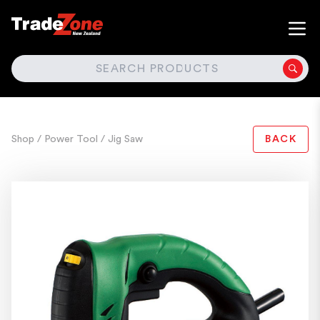
SEARCH
Shop
/ Power Tool
/ Jig Saw
BACK