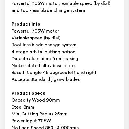
Powerful 705W motor, variable speed (by dial)
and tool-less blade change system
Product Info
Powerful 705W motor
Variable speed (by dial)
Tool-less blade change system
4-stage orbital cutting action
Durable aluminium front casing
Nickel-plated alloy base plate
Base tilt angle 45 degrees left and right
Accepts Standard jigsaw blades
Product Specs
Capacity Wood 90mm
Steel 8mm
Min. Cutting Radius 25mm
Power Input 705W
No Load Speed 850 - 3,000/min