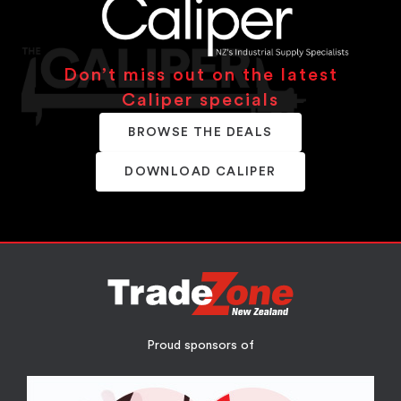
Don’t miss out on the latest
Caliper specials
BROWSE THE DEALS
DOWNLOAD CALIPER
Proud sponsors of