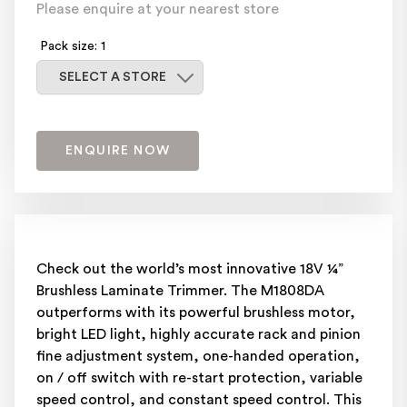
Please enquire at your nearest store
Pack size: 1
Select a store
SELECT A STORE
ENQUIRE NOW
Check out the world’s most innovative 18V ¼”
Brushless Laminate Trimmer. The M1808DA
outperforms with its powerful brushless motor,
bright LED light, highly accurate rack and pinion
fine adjustment system, one-handed operation,
on / off switch with re-start protection, variable
speed control, and constant speed control. This