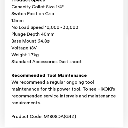
Product Specs
Capacity Collet Size 1/4"
Switch Position Grip
13mm
No Load Speed 10,000 - 30,000
Plunge Depth 40mm
Base Mount 64.8⌀
Voltage 18V
Weight 1.7kg
Standard Accessories Dust shoot
Recommended Tool Maintenance
We recommend a regular ongoing tool
maintenance for this power tool. To see HiKOKI’s
recommended service intervals and maintenance
requirements.
Product Code: M1808DA(G4Z)