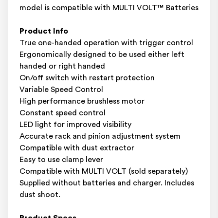
model is compatible with MULTI VOLT™ Batteries
Product Info
True one-handed operation with trigger control
Ergonomically designed to be used either left
handed or right handed
On/off switch with restart protection
Variable Speed Control
High performance brushless motor
Constant speed control
LED light for improved visibility
Accurate rack and pinion adjustment system
Compatible with dust extractor
Easy to use clamp lever
Compatible with MULTI VOLT (sold separately)
Supplied without batteries and charger. Includes
dust shoot.