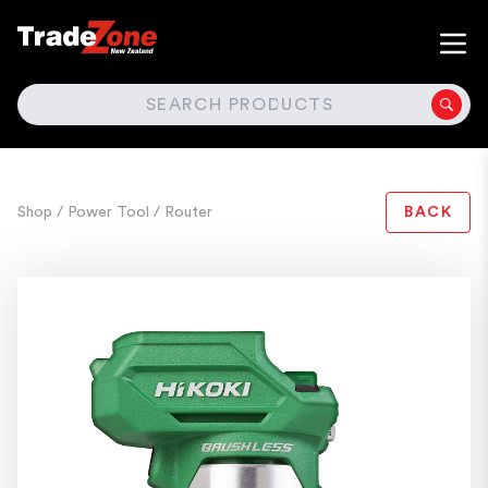
SEARCH
Shop
/ Power Tool
/ Router
BACK