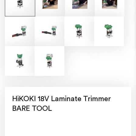
HiKOKI 18V Laminate Trimmer
BARE TOOL