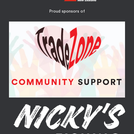
Proud sponsors of