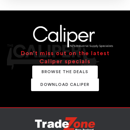
Don’t miss out on the latest
Caliper specials
BROWSE THE DEALS
DOWNLOAD CALIPER