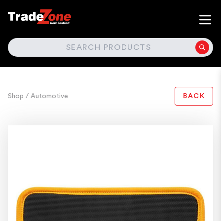
SEARCH
Shop
/ Automotive
BACK