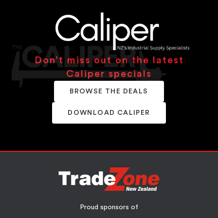
Don’t miss out on the latest
Caliper specials
BROWSE THE DEALS
DOWNLOAD CALIPER
Proud sponsors of