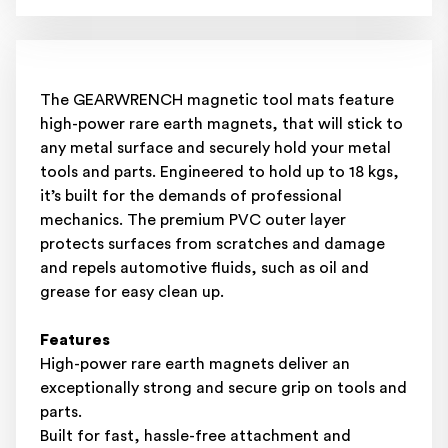
The GEARWRENCH magnetic tool mats feature
high-power rare earth magnets, that will stick to
any metal surface and securely hold your metal
tools and parts. Engineered to hold up to 18 kgs,
it’s built for the demands of professional
mechanics. The premium PVC outer layer
protects surfaces from scratches and damage
and repels automotive fluids, such as oil and
grease for easy clean up.
Features
High-power rare earth magnets deliver an
exceptionally strong and secure grip on tools and
parts.
Built for fast, hassle-free attachment and