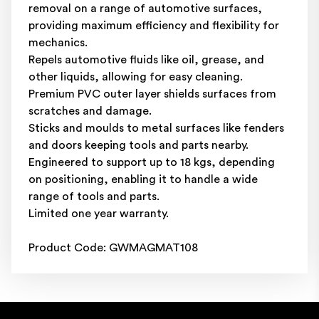
removal on a range of automotive surfaces,
providing maximum efficiency and flexibility for
mechanics.
Repels automotive fluids like oil, grease, and
other liquids, allowing for easy cleaning.
Premium PVC outer layer shields surfaces from
scratches and damage.
Sticks and moulds to metal surfaces like fenders
and doors keeping tools and parts nearby.
Engineered to support up to 18 kgs, depending
on positioning, enabling it to handle a wide
range of tools and parts.
Limited one year warranty.
Product Code: GWMAGMAT108