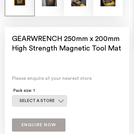
GEARWRENCH 250mm x 200mm
High Strength Magnetic Tool Mat
Please enquire at your nearest store
Pack size: 1
Select a store
SELECT A STORE
ENQUIRE NOW