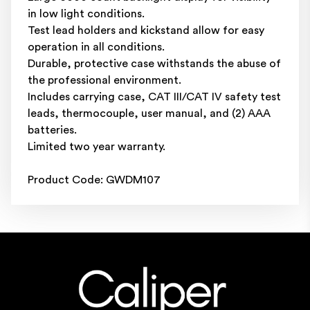
in low light conditions.
Test lead holders and kickstand allow for easy
operation in all conditions.
Durable, protective case withstands the abuse of
the professional environment.
Includes carrying case, CAT III/CAT IV safety test
leads, thermocouple, user manual, and (2) AAA
batteries.
Limited two year warranty.
Product Code: GWDM107