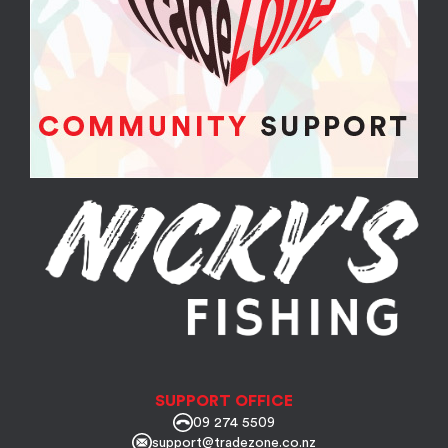
SUPPORT OFFICE
09 274 5509
support@tradezone.co.nz