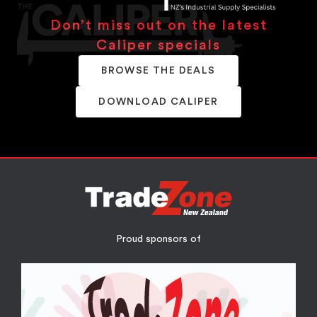
Don’t miss out on the latest
Caliper specials
BROWSE THE DEALS
DOWNLOAD CALIPER
Proud sponsors of