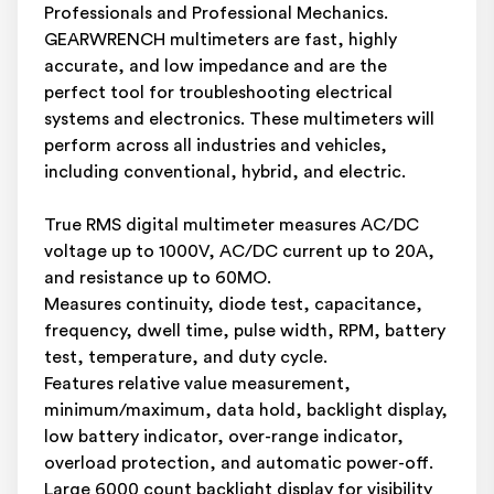
Professionals and Professional Mechanics.
GEARWRENCH multimeters are fast, highly
accurate, and low impedance and are the
perfect tool for troubleshooting electrical
systems and electronics. These multimeters will
perform across all industries and vehicles,
including conventional, hybrid, and electric.
True RMS digital multimeter measures AC/DC
voltage up to 1000V, AC/DC current up to 20A,
and resistance up to 60MO.
Measures continuity, diode test, capacitance,
frequency, dwell time, pulse width, RPM, battery
test, temperature, and duty cycle.
Features relative value measurement,
minimum/maximum, data hold, backlight display,
low battery indicator, over-range indicator,
overload protection, and automatic power-off.
Large 6000 count backlight display for visibility