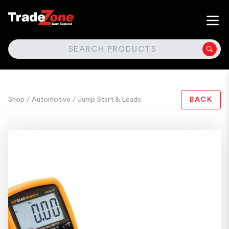
SEARCH
Shop
/ Automotive
/ Jump Start & Leads
BACK