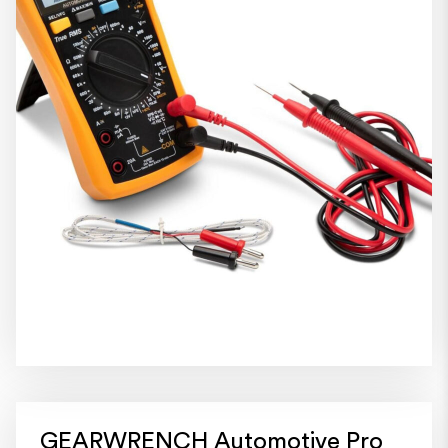
GEARWRENCH Automotive Pro