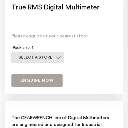
True RMS Digital Multimeter
Please enquire at your nearest store
Pack size: 1
Select a store
SELECT A STORE
ENQUIRE NOW
The GEARWRENCH line of Digital Multimeters
are engineered and designed for Industrial