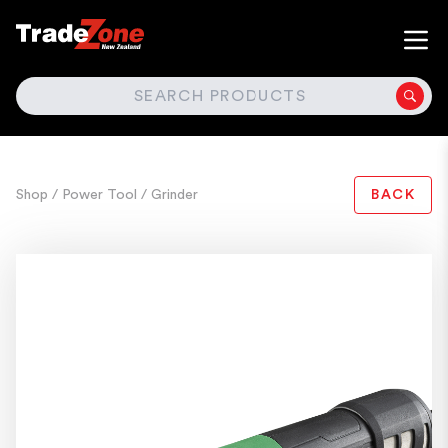
SEARCH
Shop
/ Power Tool
/ Grinder
BACK