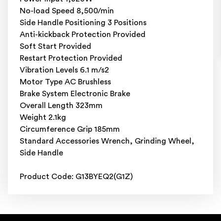
No-load Speed 8,500/min
Side Handle Positioning 3 Positions
Anti-kickback Protection Provided
Soft Start Provided
Restart Protection Provided
Vibration Levels 6.1 m/s2
Motor Type AC Brushless
Brake System Electronic Brake
Overall Length 323mm
Weight 2.1kg
Circumference Grip 185mm
Standard Accessories Wrench, Grinding Wheel,
Side Handle
Product Code: G13BYEQ2(G1Z)