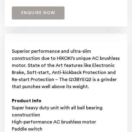
ENQUIRE NOW
Superior performance and ultra-slim
construction due to HiKOKI’s unique AC brushless
motor. State of the Art features like Electronic
Brake, Soft-start, Anti-kickback Protection and
Re-start Protection – The G13BYEQ2 is a grinder
that punches well above its weight.
Product Info
Super heavy duty unit with all ball bearing
construction
High-performance AC brushless motor
Paddle switch