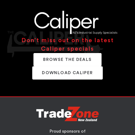
Don’t miss out on the latest
Caliper specials
BROWSE THE DEALS
DOWNLOAD CALIPER
Proud sponsors of