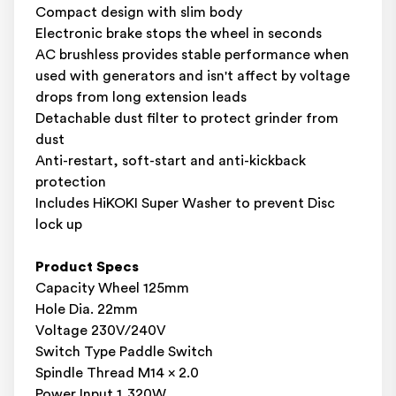
Compact design with slim body
Electronic brake stops the wheel in seconds
AC brushless provides stable performance when
used with generators and isn't affect by voltage
drops from long extension leads
Detachable dust filter to protect grinder from
dust
Anti-restart, soft-start and anti-kickback
protection
Includes HiKOKI Super Washer to prevent Disc
lock up
Product Specs
Capacity Wheel 125mm
Hole Dia. 22mm
Voltage 230V/240V
Switch Type Paddle Switch
Spindle Thread M14 x 2.0
Power Input 1,320W