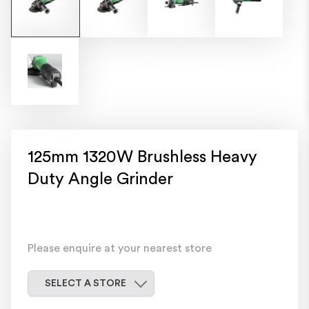
125mm 1320W Brushless Heavy
Duty Angle Grinder
Please enquire at your nearest store
Select a store
SELECT A STORE