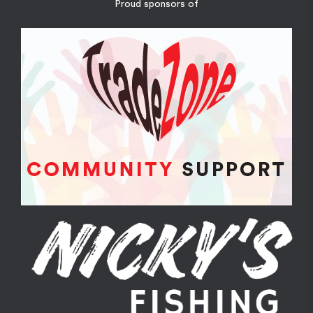
Proud sponsors of