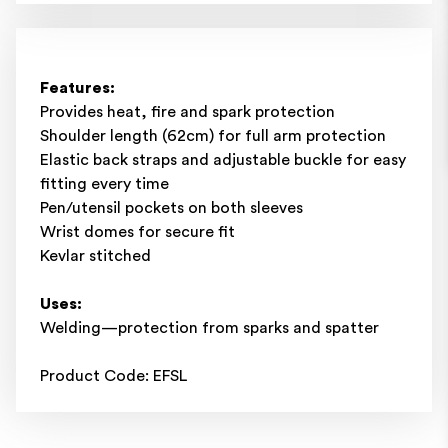
Features:
Provides heat, fire and spark protection
Shoulder length (62cm) for full arm protection
Elastic back straps and adjustable buckle for easy
fitting every time
Pen/utensil pockets on both sleeves
Wrist domes for secure fit
Kevlar stitched
Uses:
Welding—protection from sparks and spatter
Product Code: EFSL