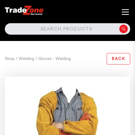
SEARCH
Shop
/ Welding
/ Gloves - Welding
BACK