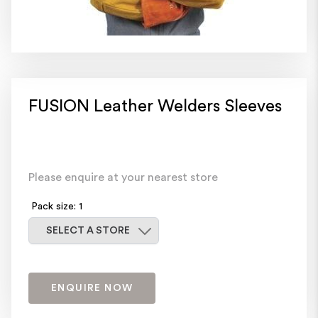
FUSION Leather Welders Sleeves
Please enquire at your nearest store
Pack size: 1
Select a store
SELECT A STORE
ENQUIRE NOW