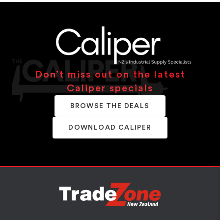
Don’t miss out on the latest
Caliper specials
BROWSE THE DEALS
DOWNLOAD CALIPER