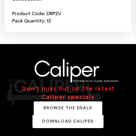
Product Code: DRP2V
Pack Quantity: 12
Don’t miss out on the latest
Caliper specials
BROWSE THE DEALS
DOWNLOAD CALIPER