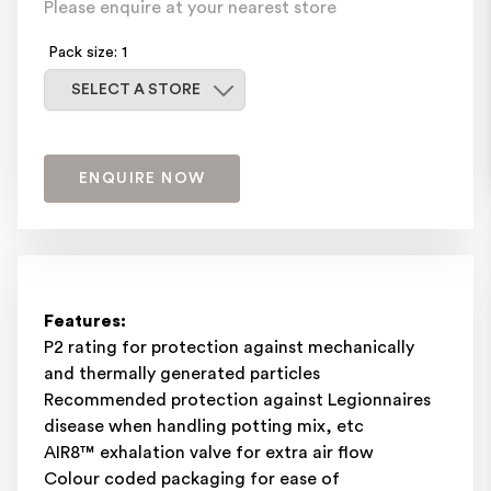
Please enquire at your nearest store
Pack size: 1
Select a store
SELECT A STORE
ENQUIRE NOW
Features:
P2 rating for protection against mechanically
and thermally generated particles
Recommended protection against Legionnaires
disease when handling potting mix, etc
AIR8™ exhalation valve for extra air flow
Colour coded packaging for ease of