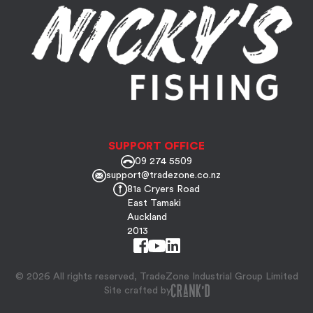
SUPPORT OFFICE
09 274 5509
support@tradezone.co.nz
81a Cryers Road
East Tamaki
Auckland
2013
© 2026 All rights reserved, TradeZone Industrial Group Limited
Site crafted by