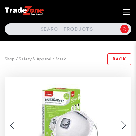
SEARCH
Shop
/ Safety & Apparel
/ Mask
BACK