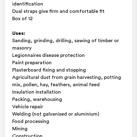
identification
Dual straps give firm and comfortable fit
Box of 12
Uses:
Sanding, grinding, drilling, sawing of timber or
masonry
Legionnaires disease protection
Paint preparation
Plasterboard fixing and stopping
Agricultural dust from grain harvesting, potting
mix, pollen, hay, feathers, animal feed
Insulation installation
Packing, warehousing
Vehicle repair
Welding (not galvanised or aluminium)
Food processing
Mining
Construction