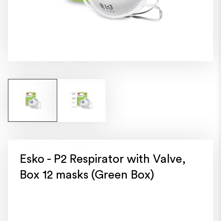
Esko - P2 Respirator with Valve,
Box 12 masks (Green Box)