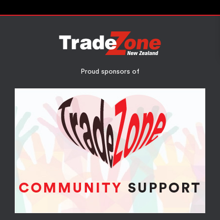
Proud sponsors of