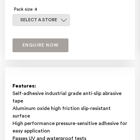
Pack size: 4
Select a store
SELECT A STORE
ENQUIRE NOW
Features:
Self-adhesive industrial grade anti-slip abrasive
tape
Aluminum oxide high friction slip-resistant
surface
High performance pressure-sensitive adhesive for
easy application
Passes UV and waterproof tests