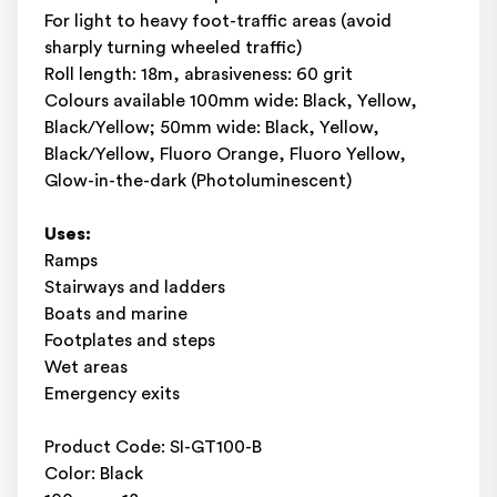
For light to heavy foot-traffic areas (avoid
sharply turning wheeled traffic)
Roll length: 18m, abrasiveness: 60 grit
Colours available 100mm wide: Black, Yellow,
Black/Yellow; 50mm wide: Black, Yellow,
Black/Yellow, Fluoro Orange, Fluoro Yellow,
Glow-in-the-dark (Photoluminescent)
Uses:
Ramps
Stairways and ladders
Boats and marine
Footplates and steps
Wet areas
Emergency exits
Product Code: SI-GT100-B
Color: Black