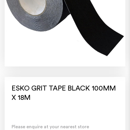
ESKO GRIT TAPE BLACK 100MM
X 18M
Please enquire at your nearest store