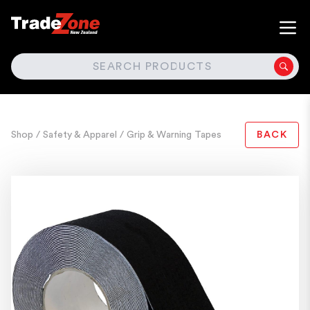
SEARCH
Shop
/ Safety & Apparel
/ Grip & Warning Tapes
BACK