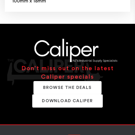
100mm x 18mm
Don’t miss out on the latest
Caliper specials
BROWSE THE DEALS
DOWNLOAD CALIPER