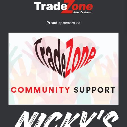
Proud sponsors of