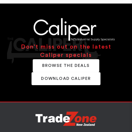
Don’t miss out on the latest
Caliper specials
BROWSE THE DEALS
DOWNLOAD CALIPER