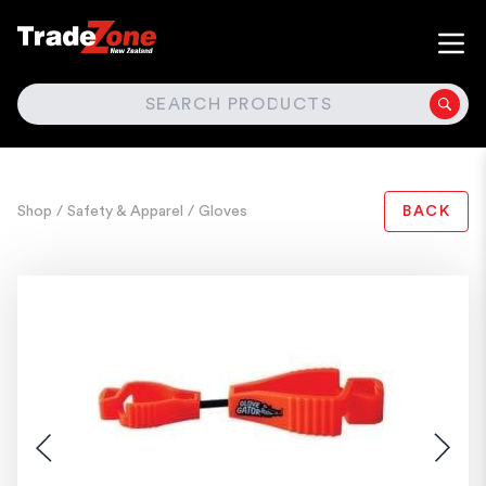
SEARCH
Shop
/ Safety & Apparel
/ Gloves
BACK