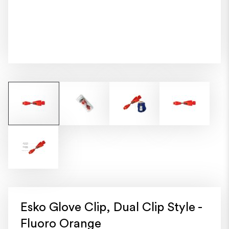
Esko Glove Clip, Dual Clip Style -
Fluoro Orange