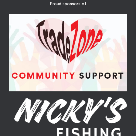
Proud sponsors of