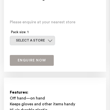
Please enquire at your nearest store
Pack size: 1
Select a store
SELECT A STORE
ENQUIRE NOW
Features:
Off hand—on hand
Keeps gloves and other items handy
Hi-vis durable plastic