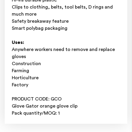
Clips to clothing, belts, tool belts, D rings and
much more
Safety breakaway feature
Smart polybag packaging
Uses:
Anywhere workers need to remove and replace
gloves
Construction
Farming
Horticulture
Factory
PRODUCT CODE: GCO
Glove Gator orange glove clip
Pack quantity/MOQ: 1