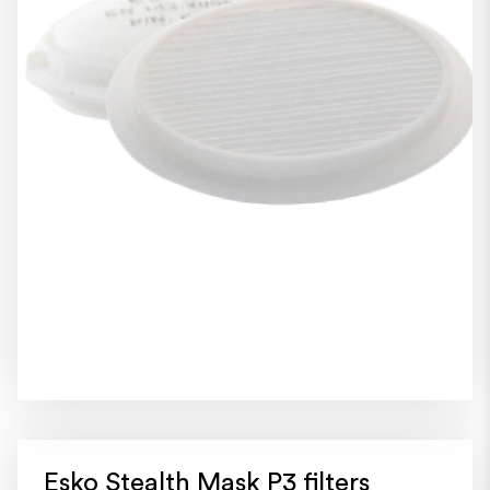
Esko Stealth Mask P3 filters