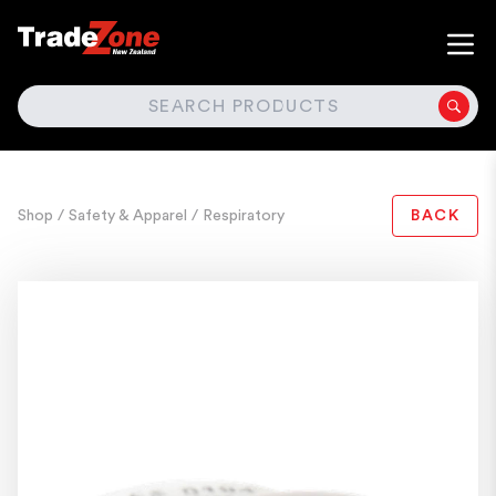
SEARCH
Shop
/ Safety & Apparel
/ Respiratory
BACK