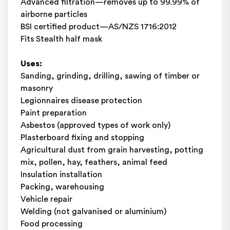
Advanced filtration—removes up to 99.99% of
airborne particles
BSI certified product—AS/NZS 1716:2012
Fits Stealth half mask
Uses:
Sanding, grinding, drilling, sawing of timber or
masonry
Legionnaires disease protection
Paint preparation
Asbestos (approved types of work only)
Plasterboard fixing and stopping
Agricultural dust from grain harvesting, potting
mix, pollen, hay, feathers, animal feed
Insulation installation
Packing, warehousing
Vehicle repair
Welding (not galvanised or aluminium)
Food processing