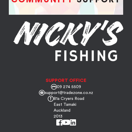
SUPPORT OFFICE
09 274 5509
support@tradezone.co.nz
81a Cryers Road
East Tamaki
Auckland
2013