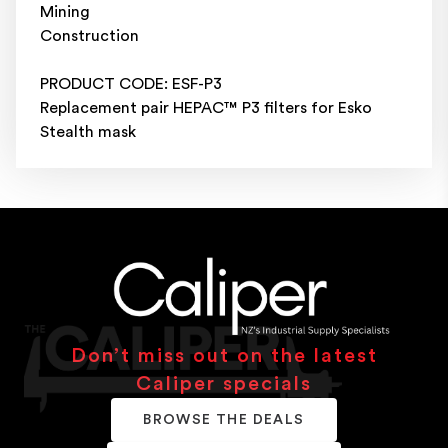
Mining
Construction
PRODUCT CODE: ESF-P3
Replacement pair HEPAC™ P3 filters for Esko
Stealth mask
Don’t miss out on the latest
Caliper specials
BROWSE THE DEALS