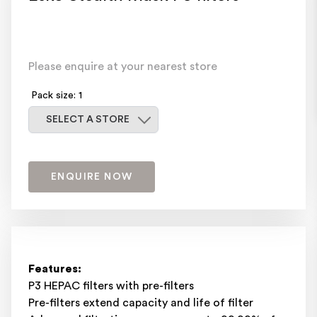
Please enquire at your nearest store
Pack size: 1
Select a store
SELECT A STORE
ENQUIRE NOW
Features:
P3 HEPAC filters with pre-filters
Pre-filters extend capacity and life of filter