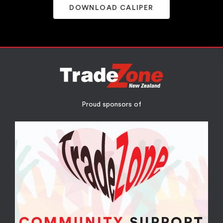
DOWNLOAD CALIPER
Proud sponsors of