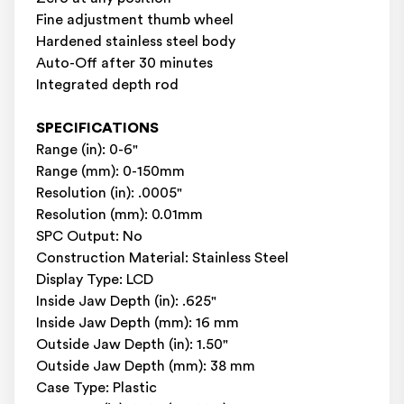
Fine adjustment thumb wheel
Hardened stainless steel body
Auto-Off after 30 minutes
Integrated depth rod
SPECIFICATIONS
Range (in): 0-6"
Range (mm): 0-150mm
Resolution (in): .0005"
Resolution (mm): 0.01mm
SPC Output: No
Construction Material: Stainless Steel
Display Type: LCD
Inside Jaw Depth (in): .625"
Inside Jaw Depth (mm): 16 mm
Outside Jaw Depth (in): 1.50"
Outside Jaw Depth (mm): 38 mm
Case Type: Plastic