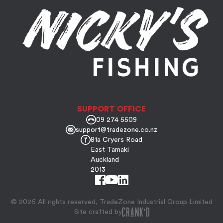
SUPPORT OFFICE
09 274 5509
support@tradezone.co.nz
81a Cryers Road
East Tamaki
Auckland
2013
© 2026 All rights reserved, TradeZone Industrial Group Limited
Site crafted by