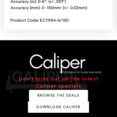
Accuracy (in): 0-6”: (+/-.001”)
Accuracy (mm): 0 -150mm: (+/- 0.02mm)
Product Code: EC799A-6/150
Don’t miss out on the latest
Caliper specials
BROWSE THE DEALS
DOWNLOAD CALIPER