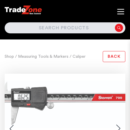
SEARCH
Shop
/ Measuring Tools & Markers
/ Caliper
BACK