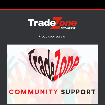
Proud sponsors of