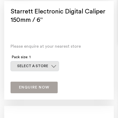
Starrett Electronic Digital Caliper
150mm / 6"
Please enquire at your nearest store
Pack size: 1
Select a store
SELECT A STORE
ENQUIRE NOW