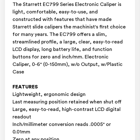
The Starrett EC799 Series Electronic Caliper is
light, comfortable, easy-to-use, and
constructed with features that have made
Starrett slide calipers the machinist's first choice
for many years. The EC799 offers a slim,
streamlined profile, a large, clear, easy-to-read
LCD display, long battery life, and function
buttons for zero and inch/mm. Electronic
Caliper, 0-6" (0-150mm), w/o Output, w/Plastic
Case
FEATURES
Lightweight, ergonomic design
Last measuring position retained when shut off
Large, easy-to-read, high-contrast LCD digital
readout
Inch/millimeter conversion reads .0005" or
0.01mm
Zero at any position