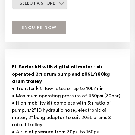
Select a store
SELECT A STORE
ENQUIRE NOW
EL Series kit with digital oil meter - air
operated 3:1 drum pump and 205L/180kg
drum trolley
• Transfer kit flow rates of up to 10L/min
• Maximum operating pressure of 450psi (30bar)
• High mobility kit complete with 3:1 ratio oil
pump, 1/2” ID hydraulic hose, electronic oil
meter, 2” bung adaptor to suit 205L drums &
robust trolley
• Air inlet pressure from 30psi to 150psi