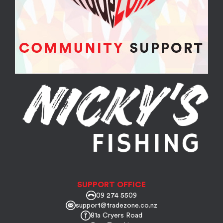
SUPPORT OFFICE
09 274 5509
support@tradezone.co.nz
81a Cryers Road