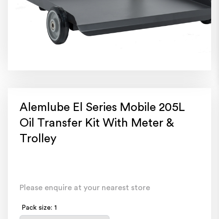
Alemlube El Series Mobile 205L
Oil Transfer Kit With Meter &
Trolley
Please enquire at your nearest store
Pack size: 1