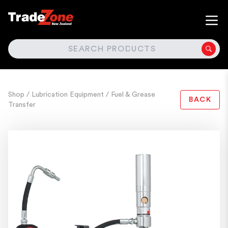
SEARCH
Shop
/ Lubrication Equipment
/ Fuel & Grease
BACK
Transfer