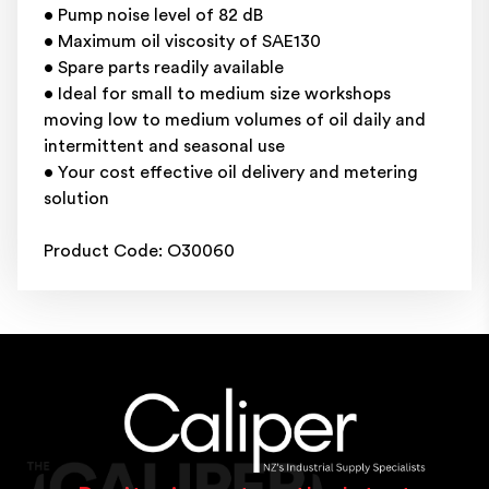
• Pump noise level of 82 dB
• Maximum oil viscosity of SAE130
• Spare parts readily available
• Ideal for small to medium size workshops
moving low to medium volumes of oil daily and
intermittent and seasonal use
• Your cost effective oil delivery and metering
solution
Product Code: O30060