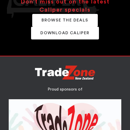
Don’t miss out on the latest
Caliper specials
BROWSE THE DEALS
DOWNLOAD CALIPER
Proud sponsors of