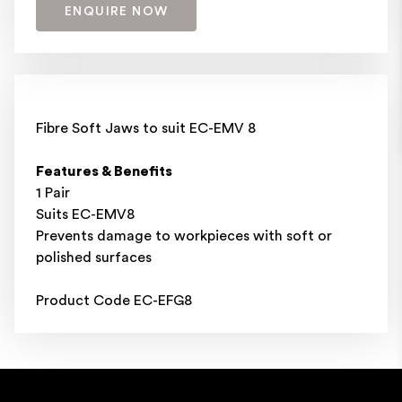
ENQUIRE NOW
Fibre Soft Jaws to suit EC-EMV 8
Features & Benefits
1 Pair
Suits EC-EMV8
Prevents damage to workpieces with soft or
polished surfaces
Product Code EC-EFG8