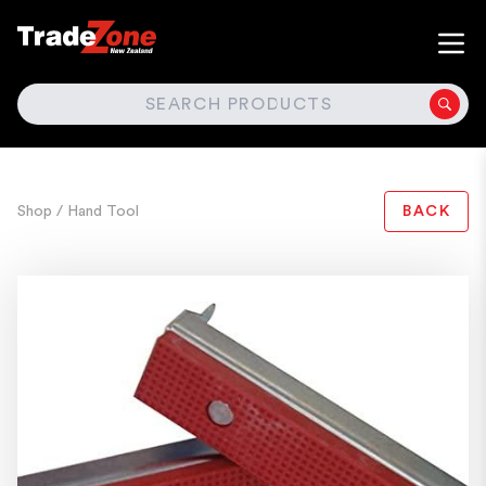
SEARCH
Shop
/ Hand Tool
BACK