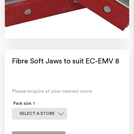
Fibre Soft Jaws to suit EC-EMV 8
Please enquire at your nearest store
Pack size: 1
Select a store
SELECT A STORE