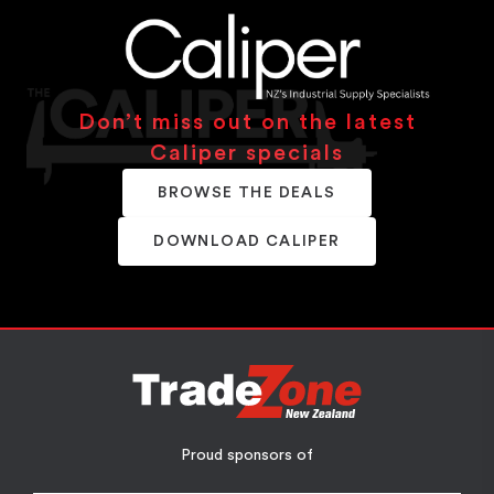
Don’t miss out on the latest
Caliper specials
BROWSE THE DEALS
DOWNLOAD CALIPER
Proud sponsors of