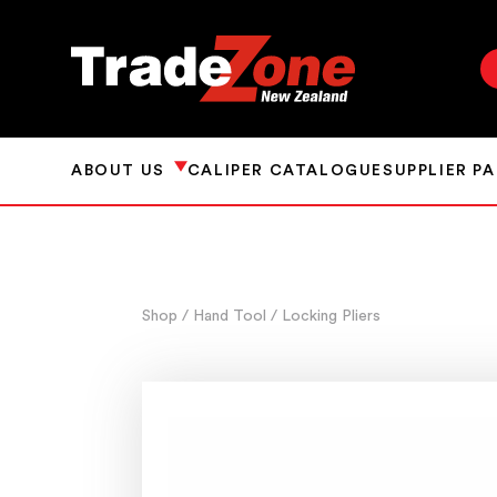
ABOUT US
CALIPER CATALOGUE
SUPPLIER P
Shop
/ Hand Tool
/ Locking Pliers