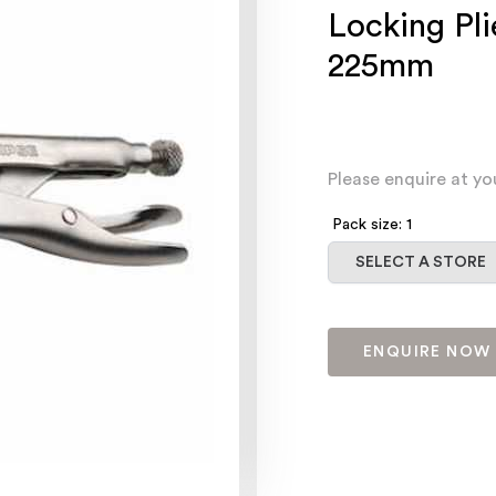
Locking Pl
225mm
Please enquire at yo
Pack size: 1
Select a store
SELECT A STORE
ENQUIRE NOW