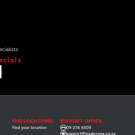
ecials
OUR LOCATIONS
SUPPORT OFFICE
Find your location
09 274 5509
support@tradezone.co.nz