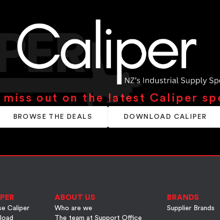
 miss out on the latest Caliper sp
BROWSE THE DEALS
DOWNLOAD CALIPER
PER
ABOUT US
BRANDS
e Caliper
Who are we
Supplier Brands
load
The team at Support Office