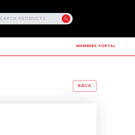
MEMBERS PORTAL
BACK