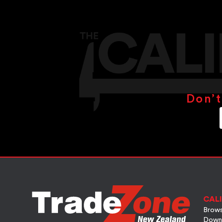
Don’t
CALI
Brows
Down