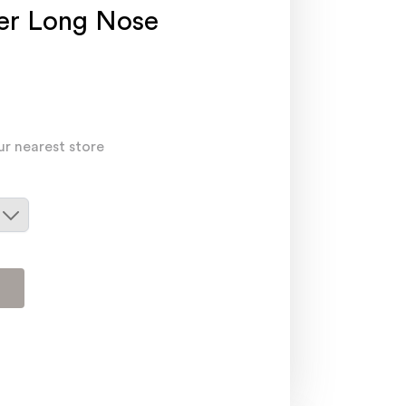
ier Long Nose
ur nearest store