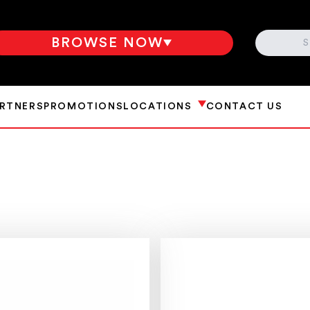
SEARCH
BROWSE NOW
ARTNERS
PROMOTIONS
LOCATIONS
CONTACT US