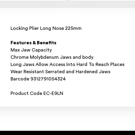
Locking Plier Long Nose 225mm
Features & Benefits
Max Jaw Capacity
Chrome Molybdenum Jaws and body
Long Jaws Allow Access Into Hard To Reach Places
Wear Resistant Serrated and Hardened Jaws
Barcode 9312791054324
Product Code EC-E9LN