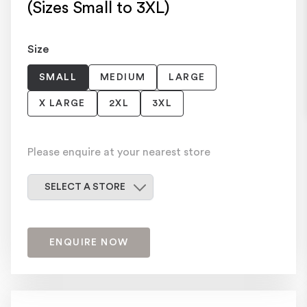
(Sizes Small to 3XL)
Size
SMALL
MEDIUM
LARGE
X LARGE
2XL
3XL
Please enquire at your nearest store
Select a store
SELECT A STORE
ENQUIRE NOW