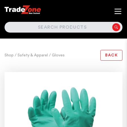
SEARCH
Shop
/ Safety & Apparel
/ Gloves
BACK