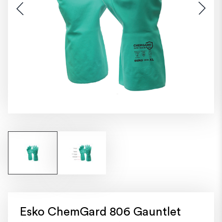
Esko ChemGard 806 Gauntlet