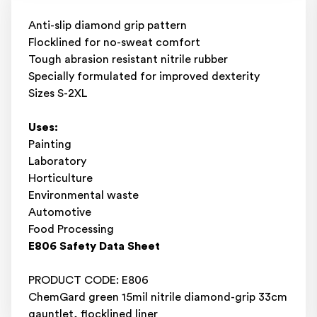
Anti-slip diamond grip pattern
Flocklined for no-sweat comfort
Tough abrasion resistant nitrile rubber
Specially formulated for improved dexterity
Sizes S-2XL
Uses:
Painting
Laboratory
Horticulture
Environmental waste
Automotive
Food Processing
E806 Safety Data Sheet
PRODUCT CODE: E806
ChemGard green 15mil nitrile diamond-grip 33cm
gauntlet, flocklined liner