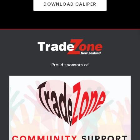
DOWNLOAD CALIPER
Proud sponsors of