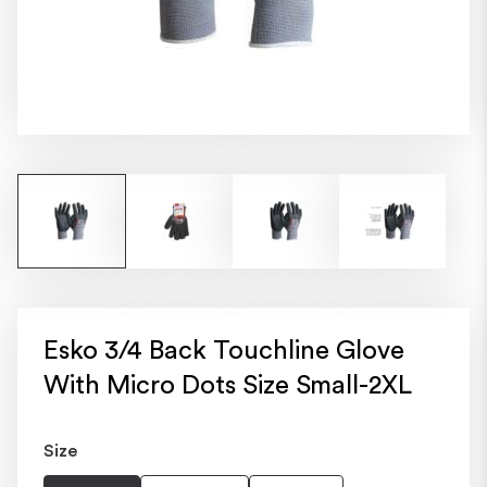
Esko 3/4 Back Touchline Glove
With Micro Dots Size Small-2XL
Size