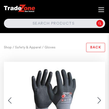
SEARCH
Shop
/ Safety & Apparel
/ Gloves
BACK