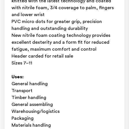
knitted with the latest technology and coated
with nitrile foam, 3/4 coverage to palm, fingers
and lower wrist
PVC micro dots for greater grip, precision
handling and outstanding durability
New nitrile foam coating technology provides
excellent dexterity and a form fit for reduced
fatigue, maximum comfort and control
Header carded for retail sale
Sizes 7–11
Uses:
General handling
Transport
Timber handling
General assembling
Warehousing/logistics
Packaging
Materials handling