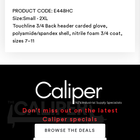
PRODUCT CODE: E448HC
Size:Small - 2XL
Touchline 3/4 Back header carded glove,
polyamide/spandex shell, nitrile foam 3/4 coat,
sizes 7–11
Don’t miss out on the latest
Caliper specials
BROWSE THE DEALS