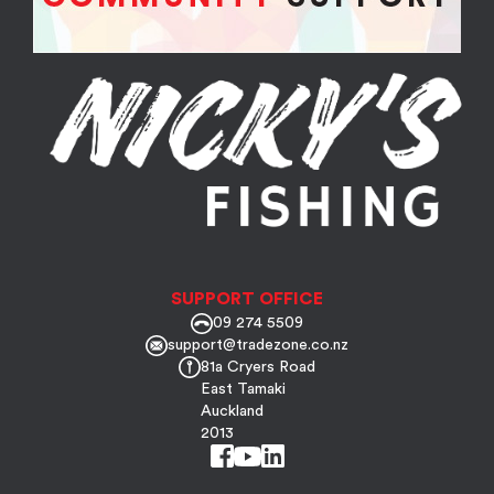
SUPPORT OFFICE
09 274 5509
support@tradezone.co.nz
81a Cryers Road
East Tamaki
Auckland
2013