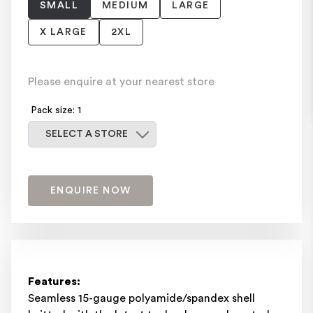
SMALL
MEDIUM
LARGE
X LARGE
2XL
Please enquire at your nearest store
Pack size: 1
Select a store
SELECT A STORE
ENQUIRE NOW
Features:
Seamless 15-gauge polyamide/spandex shell