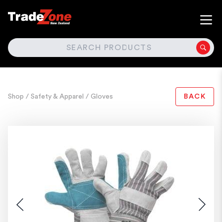
SEARCH
Shop
/ Safety & Apparel
/ Gloves
BACK