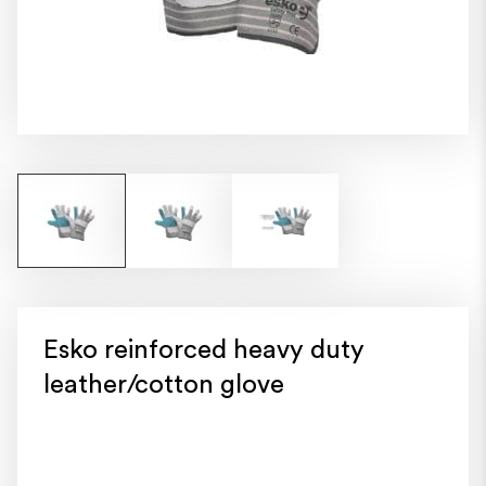
Esko reinforced heavy duty
leather/cotton glove