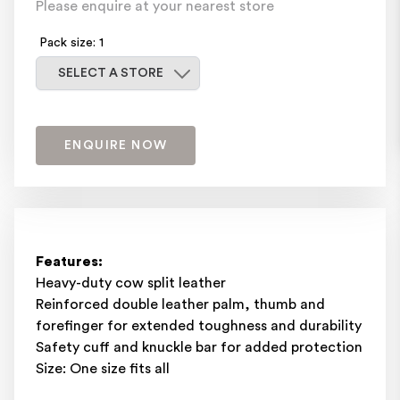
Please enquire at your nearest store
Pack size: 1
Select a store
SELECT A STORE
ENQUIRE NOW
Features:
Heavy-duty cow split leather
Reinforced double leather palm, thumb and
forefinger for extended toughness and durability
Safety cuff and knuckle bar for added protection
Size: One size fits all