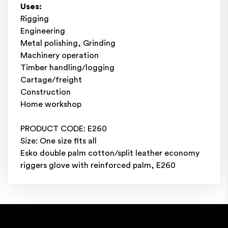
Uses:
Rigging
Engineering
Metal polishing, Grinding
Machinery operation
Timber handling/logging
Cartage/freight
Construction
Home workshop
PRODUCT CODE: E260
Size: One size fits all
Esko double palm cotton/split leather economy
riggers glove with reinforced palm, E260