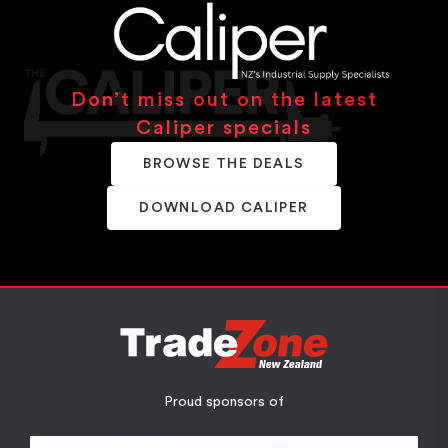
Don’t miss out on the latest
Caliper specials
BROWSE THE DEALS
DOWNLOAD CALIPER
Proud sponsors of