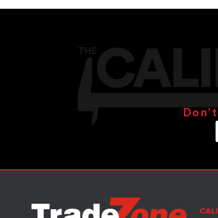
Don’t
CALI