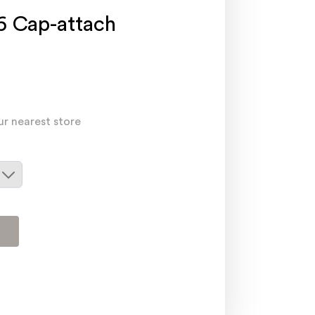
 Cap-attach
ur nearest store