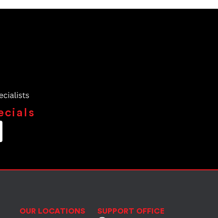
ecials
OUR LOCATIONS
SUPPORT OFFICE