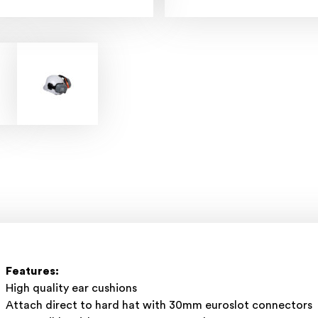
Features:
High quality ear cushions
Attach direct to hard hat with 30mm euroslot connectors