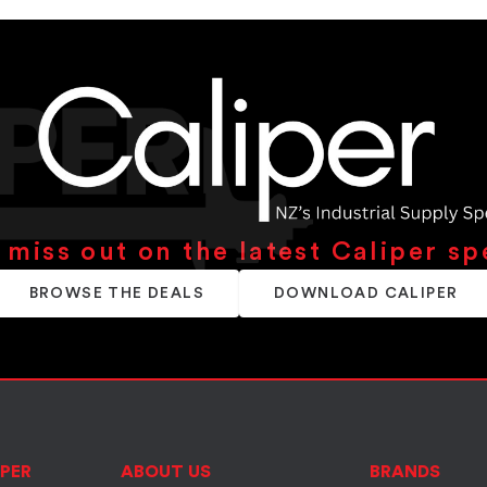
 miss out on the latest Caliper sp
BROWSE THE DEALS
DOWNLOAD CALIPER
PER
ABOUT US
BRANDS