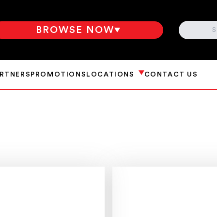
SEARCH
BROWSE NOW
ARTNERS
PROMOTIONS
LOCATIONS
CONTACT US