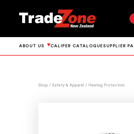
ABOUT US
CALIPER CATALOGUE
SUPPLIER P
Shop
/ Safety & Apparel
/ Hearing Protection