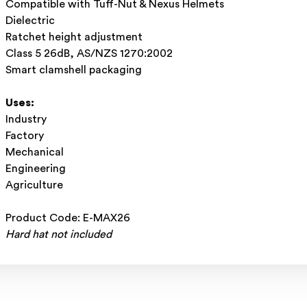
Compatible with Tuff-Nut & Nexus Helmets
Dielectric
Ratchet height adjustment
Class 5 26dB, AS/NZS 1270:2002
Smart clamshell packaging
Uses:
Industry
Factory
Mechanical
Engineering
Agriculture
Product Code: E-MAX26
Hard hat not included