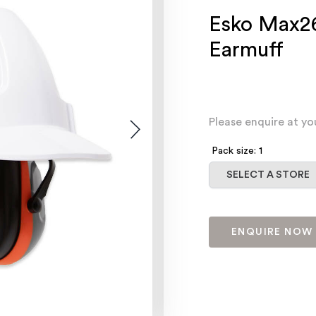
Esko Max26
Earmuff
Please enquire at yo
Pack size: 1
Select a store
SELECT A STORE
ENQUIRE NOW