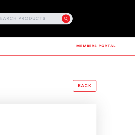
MEMBERS PORTAL
BACK