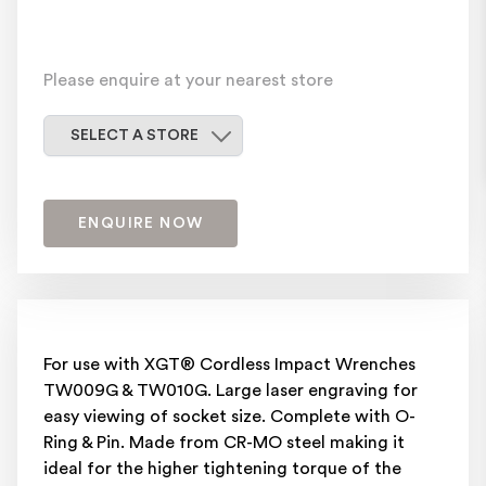
Please enquire at your nearest store
Select a store
SELECT A STORE
ENQUIRE NOW
For use with XGT® Cordless Impact Wrenches
TW009G & TW010G. Large laser engraving for
easy viewing of socket size. Complete with O-
Ring & Pin. Made from CR-MO steel making it
ideal for the higher tightening torque of the