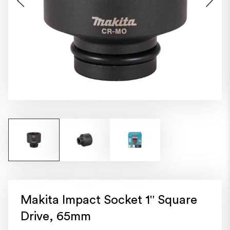
Makita Impact Socket 1" Square
Drive, 65mm