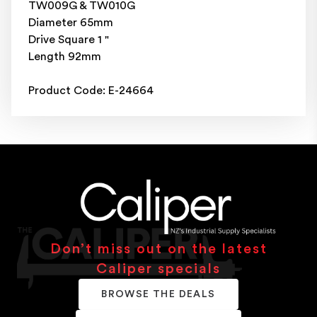
TW009G & TW010G
Diameter 65mm
Drive Square 1 "
Length 92mm
Product Code: E-24664
Don’t miss out on the latest
Caliper specials
BROWSE THE DEALS