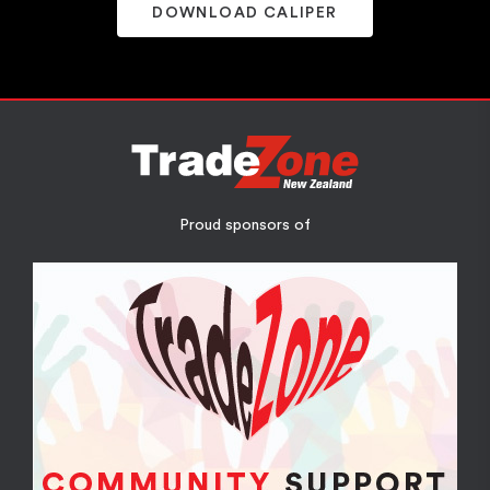
DOWNLOAD CALIPER
Proud sponsors of