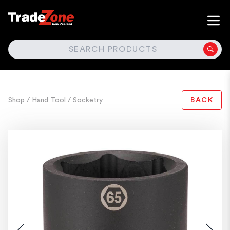
SEARCH
Shop
/ Hand Tool
/ Socketry
BACK