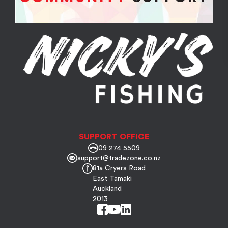
SUPPORT OFFICE
09 274 5509
support@tradezone.co.nz
81a Cryers Road
East Tamaki
Auckland
2013