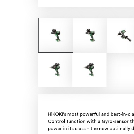
HiKOKI’s most powerful and best-in-cl
Control function with a Gyro-sensor th
power in its class – the new optimall