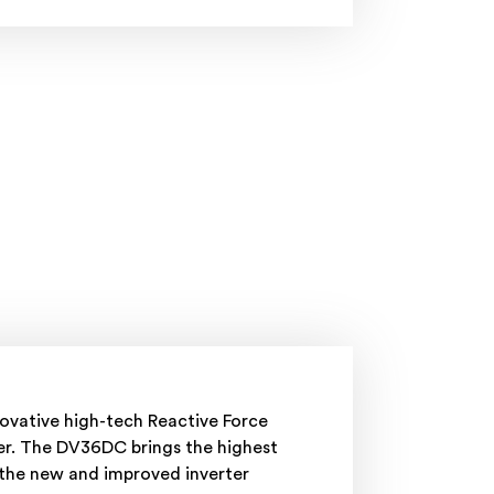
novative high-tech Reactive Force
ser. The DV36DC brings the highest
 the new and improved inverter