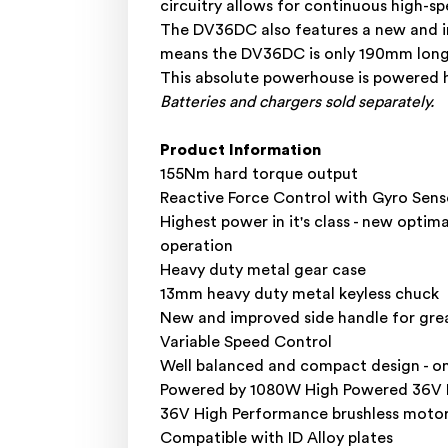
circuitry allows for continuous high-s
The DV36DC also features a new and i
means the DV36DC is only 190mm long! 
This absolute powerhouse is powered h
Batteries and chargers sold separately.
Product Information
155Nm hard torque output
Reactive Force Control with Gyro Senso
Highest power in it's class - new optim
operation
Heavy duty metal gear case
13mm heavy duty metal keyless chuck
New and improved side handle for gre
Variable Speed Control
Well balanced and compact design - o
Powered by 1080W High Powered 36V Mul
36V High Performance brushless moto
Compatible with ID Alloy plates