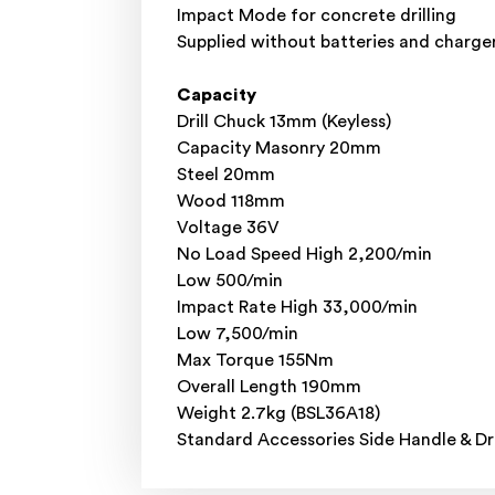
Impact Mode for concrete drilling
Supplied without batteries and charger
Capacity
Drill Chuck 13mm (Keyless)
Capacity Masonry 20mm
Steel 20mm
Wood 118mm
Voltage 36V
No Load Speed High 2,200/min
Low 500/min
Impact Rate High 33,000/min
Low 7,500/min
Max Torque 155Nm
Overall Length 190mm
Weight 2.7kg (BSL36A18)
Standard Accessories Side Handle & Dri