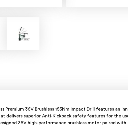
ass Premium 36V Brushless 155Nm Impact Drill features an in
at delivers superior Anti-Kickback safety features for the u
y designed 36V high-performance brushless motor paired with