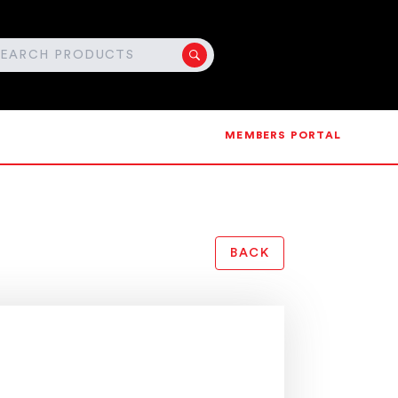
MEMBERS PORTAL
BACK