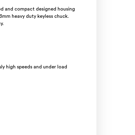
ced and compact designed housing
13mm heavy duty keyless chuck.
gy.
usly high speeds and under load