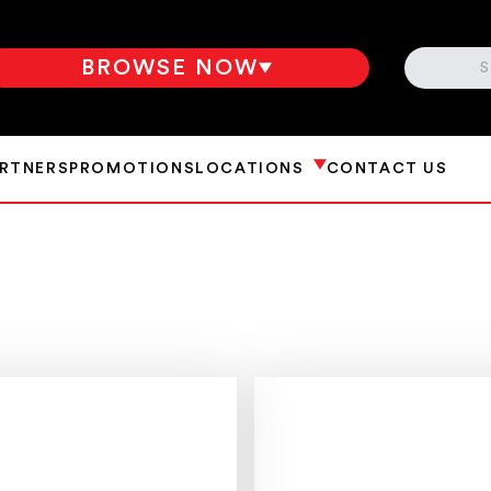
SEARCH
BROWSE NOW
ARTNERS
PROMOTIONS
LOCATIONS
CONTACT US