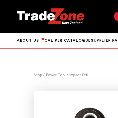
ABOUT US
CALIPER CATALOGUE
SUPPLIER P
Shop
/ Power Tool
/ Impact Drill