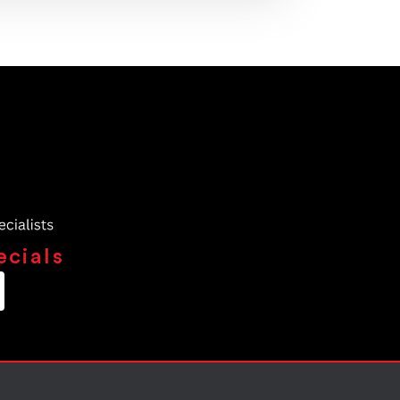
ecials