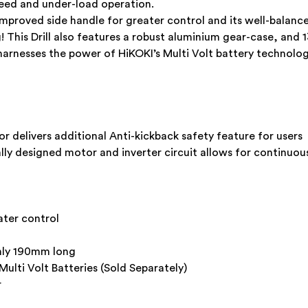
peed and under-load operation.
mproved side handle for greater control and its well-balan
This Drill also features a robust aluminium gear-case, and 
arnesses the power of HiKOKI’s Multi Volt battery technolo
r delivers additional Anti-kickback safety feature for users
ally designed motor and inverter circuit allows for continuo
ater control
nly 190mm long
ti Volt Batteries (Sold Separately)
r