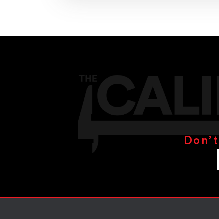
Don’t