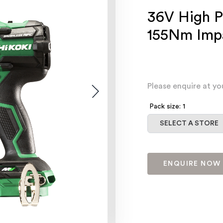
36V High P
155Nm Impa
Please enquire at yo
Pack size: 1
Select a store
SELECT A STORE
ENQUIRE NOW