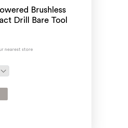
owered Brushless
ct Drill Bare Tool
ur nearest store