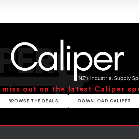
 miss out on the latest Caliper sp
BROWSE THE DEALS
DOWNLOAD CALIPER