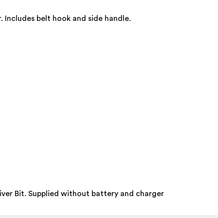
. Includes belt hook and side handle.
ver Bit. Supplied without battery and charger