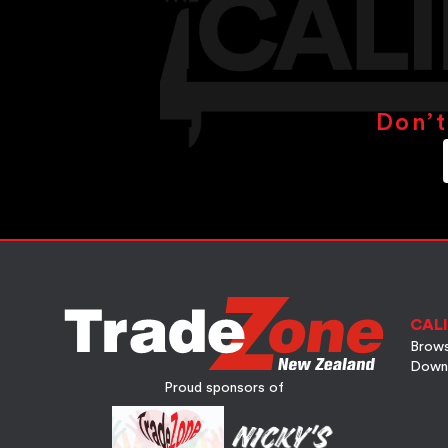
Don’t
CALI
Brows
Down
Proud sponsors of