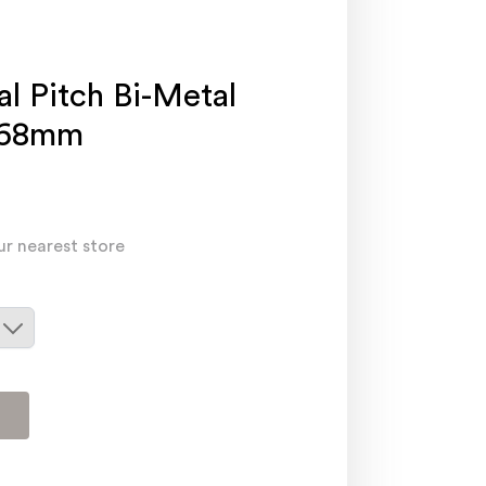
al Pitch Bi-Metal
168mm
ur nearest store