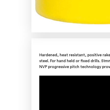
Hardened, heat resistant, positive rak
steel. For hand held or fixed drills. 51m
NVP progressive pitch technology provi