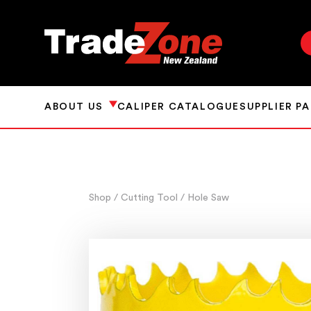
ABOUT US
CALIPER CATALOGUE
SUPPLIER P
Shop
/ Cutting Tool
/ Hole Saw