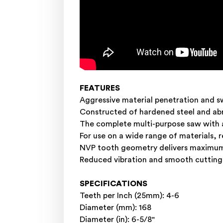
FEATURES
Aggressive material penetration and s
Constructed of hardened steel and abr
The complete multi-purpose saw with a
For use on a wide range of materials, r
NVP tooth geometry delivers maximum c
Reduced vibration and smooth cutting 
SPECIFICATIONS
Teeth per Inch (25mm): 4-6
Diameter (mm): 168
Diameter (in): 6-5/8"