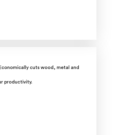
t. Economically cuts wood, metal and
r productivity.