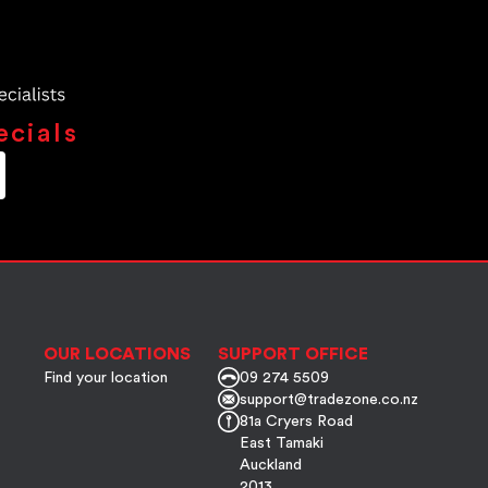
ecials
OUR LOCATIONS
SUPPORT OFFICE
Find your location
09 274 5509
support@tradezone.co.nz
81a Cryers Road
East Tamaki
Auckland
2013