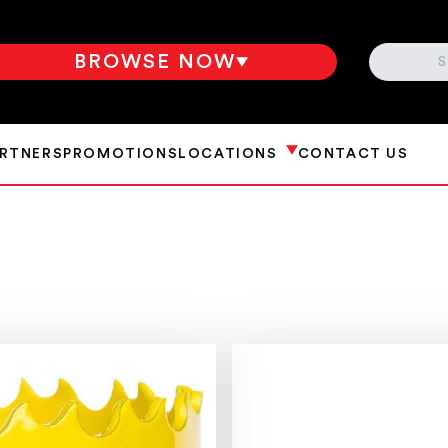
SEARCH
BROWSE NOW
ARTNERS
PROMOTIONS
LOCATIONS
CONTACT US