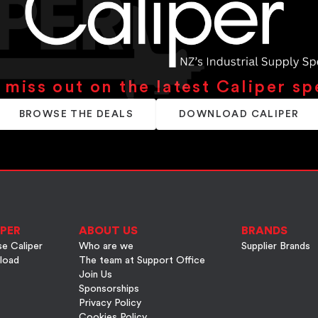
 miss out on the latest Caliper sp
BROWSE THE DEALS
DOWNLOAD CALIPER
PER
ABOUT US
BRANDS
e Caliper
Who are we
Supplier Brands
load
The team at Support Office
Join Us
Sponsorships
Privacy Policy
Cookies Policy