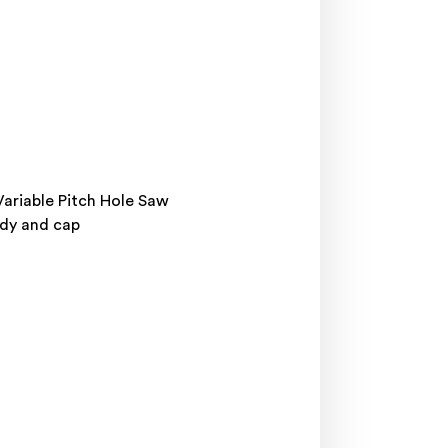
Variable Pitch Hole Saw
ody and cap