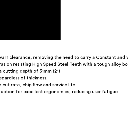
warf clearance, removing the need to carry a Constant and 
asion resisting High Speed Steel Teeth with a tough alloy b
 cutting depth of 51mm (2")
egardless of thickness.
ut rate, chip flow and service life
action for excellent ergonomics, reducing user fatigue