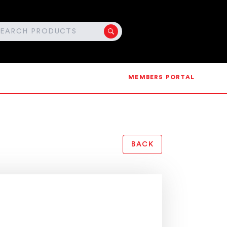
MEMBERS PORTAL
BACK