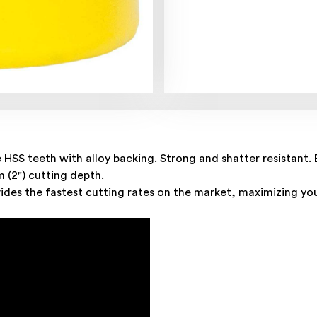
e HSS teeth with alloy backing. Strong and shatter resistan
m (2") cutting depth.
des the fastest cutting rates on the market, maximizing you