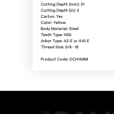
Cutting Depth (mm): 51
Cutting Depth (in): 2
Carton: Yes
Color: Yellow
Body Material: Steel
Teeth Type: HSS
Arbor Type: A2-E or A10-E
Thread Size: 5/8 - 18
Product Code: DCH168M