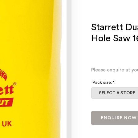
Starrett Du
Hole Saw 
Please enquire at yo
Pack size: 1
Select a store
SELECT A STORE
ENQUIRE NOW