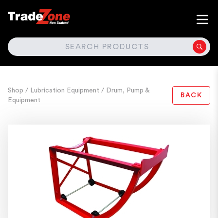
SEARCH
Shop
/ Lubrication Equipment
/ Drum, Pump &
BACK
Equipment