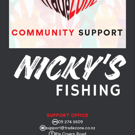
SUPPORT OFFICE
09 274 5509
support@tradezone.co.nz
81a Cryers Road