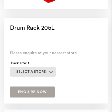
Drum Rack 205L
Please enquire at your nearest store
Pack size: 1
Select a store
SELECT A STORE
ENQUIRE NOW