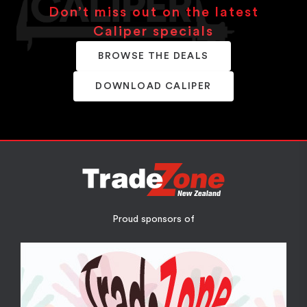
Don’t miss out on the latest
Caliper specials
BROWSE THE DEALS
DOWNLOAD CALIPER
Proud sponsors of