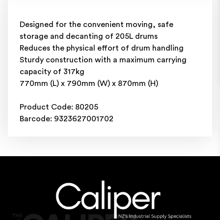
Designed for the convenient moving, safe
storage and decanting of 205L drums
Reduces the physical effort of drum handling
Sturdy construction with a maximum carrying
capacity of 317kg
770mm (L) x 790mm (W) x 870mm (H)
Product Code: 80205
Barcode: 9323627001702