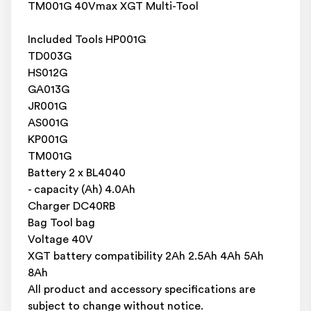
TM001G 40Vmax XGT Multi-Tool
Included Tools HP001G
TD003G
HS012G
GA013G
JR001G
AS001G
KP001G
TM001G
Battery 2 x BL4040
- capacity (Ah) 4.0Ah
Charger DC40RB
Bag Tool bag
Voltage 40V
XGT battery compatibility 2Ah 2.5Ah 4Ah 5Ah
8Ah
All product and accessory specifications are
subject to change without notice.