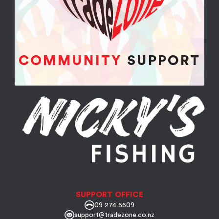
SUPPORT OFFICE
09 274 5509
support@tradezone.co.nz