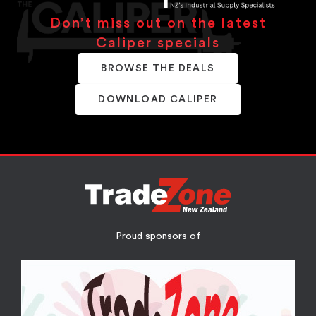
Don’t miss out on the latest
Caliper specials
BROWSE THE DEALS
DOWNLOAD CALIPER
Proud sponsors of