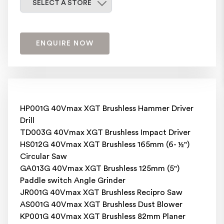
SELECT A STORE
ENQUIRE NOW
HP001G 40Vmax XGT Brushless Hammer Driver
Drill
TD003G 40Vmax XGT Brushless Impact Driver
HS012G 40Vmax XGT Brushless 165mm (6- ½")
Circular Saw
GA013G 40Vmax XGT Brushless 125mm (5")
Paddle switch Angle Grinder
JR001G 40Vmax XGT Brushless Recipro Saw
AS001G 40Vmax XGT Brushless Dust Blower
KP001G 40Vmax XGT Brushless 82mm Planer