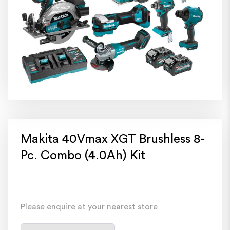
Makita 40Vmax XGT Brushless 8-
Pc. Combo (4.0Ah) Kit
Please enquire at your nearest store
Select a store