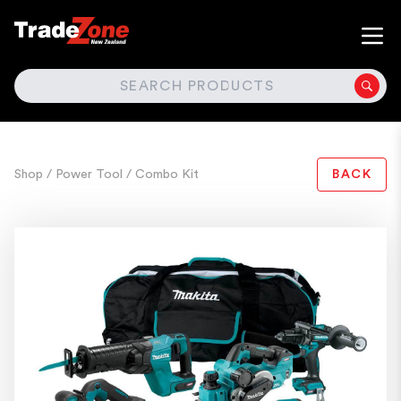
SEARCH
Shop
/ Power Tool
/ Combo Kit
BACK