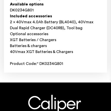
Available options
DK0234G801
Included accessories
2 x 40Vmax 4.0Ah Battery (BL4040), 40Vmax
Dual Rapid Charger (DC40RB), Tool bag
Optional accessories
XGT Batteries / Chargers
Batteries & chargers
40Vmax XGT Batteries & Chargers
Product Code:" DK0234G801