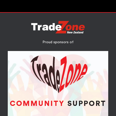
Proud sponsors of