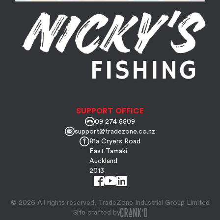
SUPPORT OFFICE
09 274 5509
support@tradezone.co.nz
81a Cryers Road
East Tamaki
Auckland
2013
© 2026 All rights reserved, TradeZone Industrial Group Limited
Site crafted by