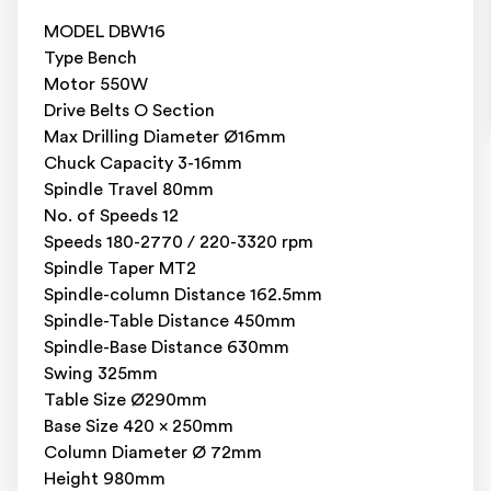
MODEL DBW16
Type Bench
Motor 550W
Drive Belts O Section
Max Drilling Diameter Ø16mm
Chuck Capacity 3-16mm
Spindle Travel 80mm
No. of Speeds 12
Speeds 180-2770 / 220-3320 rpm
Spindle Taper MT2
Spindle-column Distance 162.5mm
Spindle-Table Distance 450mm
Spindle-Base Distance 630mm
Swing 325mm
Table Size Ø290mm
Base Size 420 x 250mm
Column Diameter Ø 72mm
Height 980mm