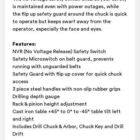
is maintained even with power outages, while
the flip up safety guard around the chuck is quick
to operate but keeps swarf away from the
operator, especially the face and eyes.
Features:
NVR (No Voltage Release) Safety Switch
Safety Microswitch on belt guard, prevents
running with unguarded belts
Safety Guard with flip up cover for quick chuck
access
3 piece steel handles with non-slip rubber grips
Drilling depth gauge
Rack & pinion height adjustment
Cast iron table +45° to 0° to -45° table tilt left
and right
Includes Drill Chuck & Arbor, Chuck Key and Drill
Drift