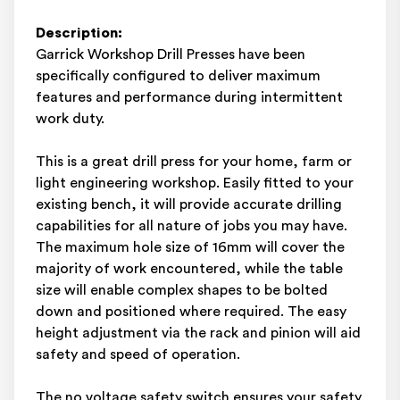
Description:
Garrick Workshop Drill Presses have been
specifically configured to deliver maximum
features and performance during intermittent
work duty.
This is a great drill press for your home, farm or
light engineering workshop. Easily fitted to your
existing bench, it will provide accurate drilling
capabilities for all nature of jobs you may have.
The maximum hole size of 16mm will cover the
majority of work encountered, while the table
size will enable complex shapes to be bolted
down and positioned where required. The easy
height adjustment via the rack and pinion will aid
safety and speed of operation.
The no voltage safety switch ensures your safety