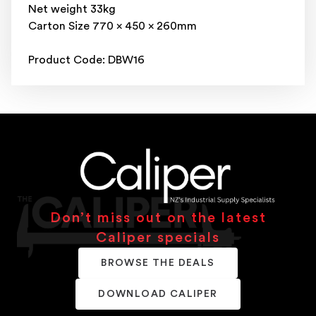
Net weight 33kg
Carton Size 770 x 450 x 260mm
Product Code: DBW16
Don’t miss out on the latest
Caliper specials
BROWSE THE DEALS
DOWNLOAD CALIPER