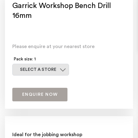
Garrick Workshop Bench Drill
16mm
Please enquire at your nearest store
Pack size: 1
Select a store
SELECT A STORE
ENQUIRE NOW
Ideal for the jobbing workshop