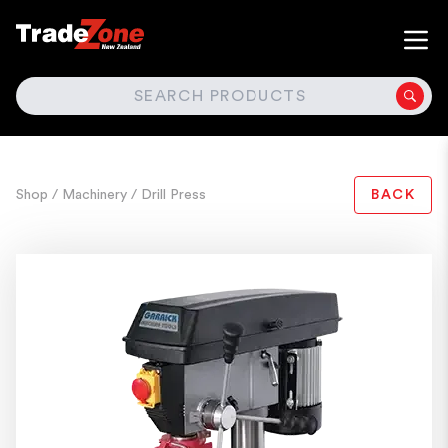
SEARCH
Shop
/ Machinery
/ Drill Press
BACK