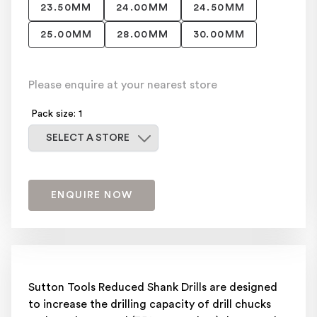
23.50MM
24.00MM
24.50MM
25.00MM
28.00MM
30.00MM
Please enquire at your nearest store
Pack size: 1
Select a store
SELECT A STORE
ENQUIRE NOW
Sutton Tools Reduced Shank Drills are designed
to increase the drilling capacity of drill chucks