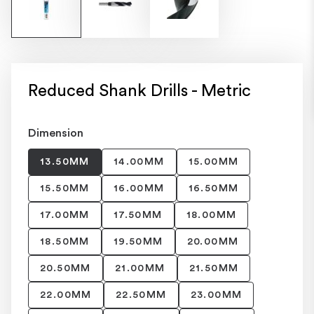
Reduced Shank Drills - Metric
Dimension
13.50MM
14.00MM
15.00MM
15.50MM
16.00MM
16.50MM
17.00MM
17.50MM
18.00MM
18.50MM
19.50MM
20.00MM
20.50MM
21.00MM
21.50MM
22.00MM
22.50MM
23.00MM