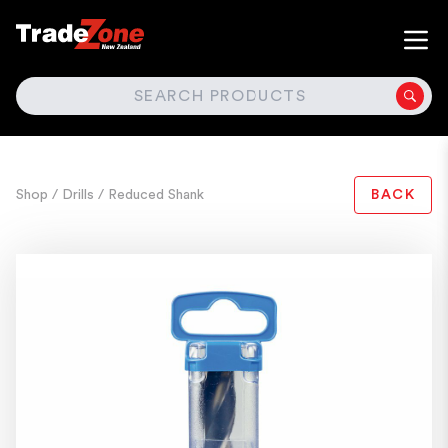
SEARCH
Shop
/ Drills
/ Reduced Shank
BACK