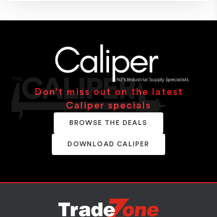
Don’t miss out on the latest
Caliper specials
BROWSE THE DEALS
DOWNLOAD CALIPER