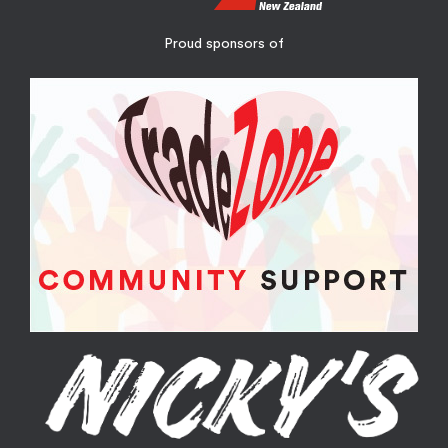
Proud sponsors of