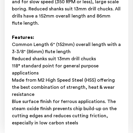
and for slow speed (350 RPM or less), large scale
boring. Reduced shanks suit 13mm drill chucks. All
drills have a 152mm overall length and 86mm
flute length.
Features:
Common Length 6" (152mm) overall length with a
3-3/8" (86mm) flute length
Reduced shanks suit 13mm drill chucks
118° standard point for general purpose
applications
Made from M2 High Speed Steel (HSS) offering
the best combination of strength, heat & wear
resistance
Blue surface finish for ferrous applications. The
steam oxide finish prevents chip build-up on the
cutting edges and reduces cutting friction,
especially in low carbon steels