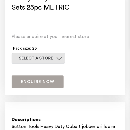
Sets 25pc METRIC
Please enquire at your nearest store
Pack size: 25
Select a store
SELECT A STORE
ENQUIRE NOW
Descriptions
Sutton Tools Heavy Duty Cobalt jobber drills are