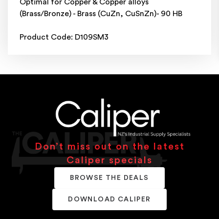
Optimal for Copper & Copper alloys
(Brass/Bronze) - Brass (CuZn, CuSnZn)- 90 HB
Product Code: D109SM3
Don’t miss out on the latest
Caliper specials
BROWSE THE DEALS
DOWNLOAD CALIPER