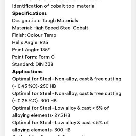
identification of cobalt tool material
Specifications
Designation: Tough Materials
Material: High Speed Steel Cobalt
Finish: Colour Temp
Helix Angle: R25
Point Angle: 135°
Point Form: Form C
Standard: DIN 338
Applications
Optimal for Steel - Non-alloy, cast & free cutting
(~ 0.45 %C)- 250 HB
Optimal for Steel - Non-alloy, cast & free cutting
(~ 0.75 %C)- 300 HB
Optimal for Steel - Low alloy & cast < 5% of
alloying elements- 275 HB
Optimal for Steel - Low alloy & cast < 5% of
alloying elements- 300 HB