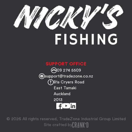
SUPPORT OFFICE
09 274 5509
support@tradezone.co.nz
81a Cryers Road
East Tamaki
Auckland
2013
© 2026 All rights reserved, TradeZone Industrial Group Limited
Site crafted by