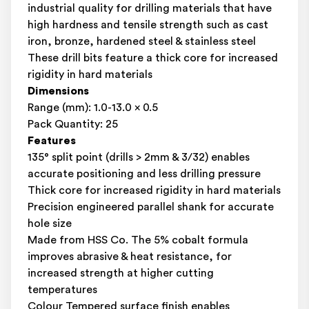
industrial quality for drilling materials that have
high hardness and tensile strength such as cast
iron, bronze, hardened steel & stainless steel
These drill bits feature a thick core for increased
rigidity in hard materials
Dimensions
Range (mm): 1.0-13.0 x 0.5
Pack Quantity: 25
Features
135° split point (drills > 2mm & 3/32) enables
accurate positioning and less drilling pressure
Thick core for increased rigidity in hard materials
Precision engineered parallel shank for accurate
hole size
Made from HSS Co. The 5% cobalt formula
improves abrasive & heat resistance, for
increased strength at higher cutting
temperatures
Colour Tempered surface finish enables