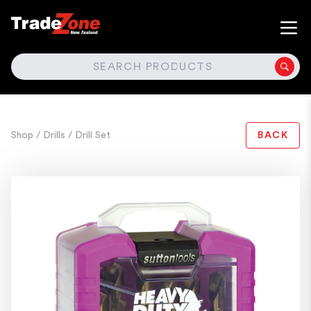
SEARCH
Shop
/ Drills
/ Drill Set
BACK