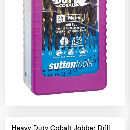
Heavy Duty Cobalt Jobber Drill