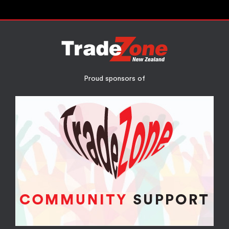
Proud sponsors of