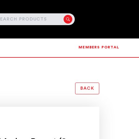
MEMBERS PORTAL
BACK