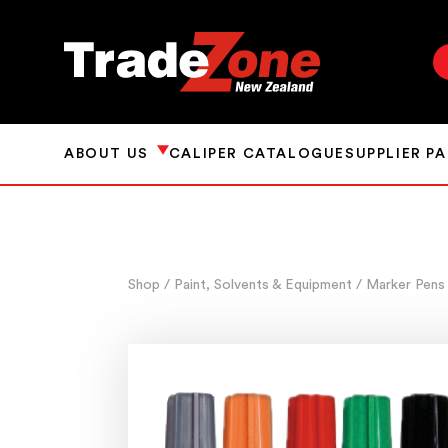
ABOUT US
CALIPER CATALOGUE
SUPPLIER P
Shop
/ Paint, Solvents & Equipment
/ Marker Pens