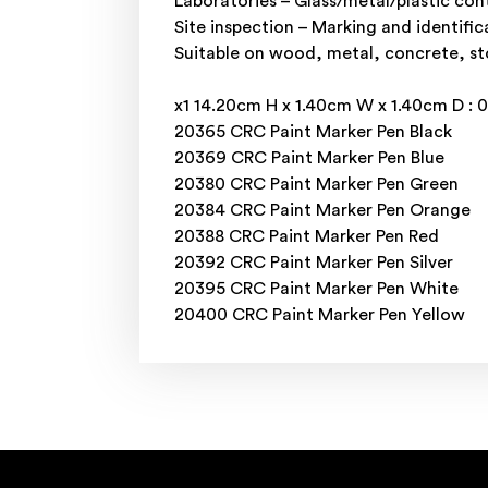
Laboratories – Glass/metal/plastic con
Site inspection – Marking and identific
Suitable on wood, metal, concrete, ston
x1 14.20cm H x 1.40cm W x 1.40cm D : 
20365 CRC Paint Marker Pen Black
20369 CRC Paint Marker Pen Blue
20380 CRC Paint Marker Pen Green
20384 CRC Paint Marker Pen Orange
20388 CRC Paint Marker Pen Red
20392 CRC Paint Marker Pen Silver
20395 CRC Paint Marker Pen White
20400 CRC Paint Marker Pen Yellow