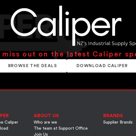
 miss out on the latest Caliper sp
BROWSE THE DEALS
DOWNLOAD CALIPER
PER
ABOUT US
BRANDS
e Caliper
Who are we
Supplier Brands
load
The team at Support Office
Join Us