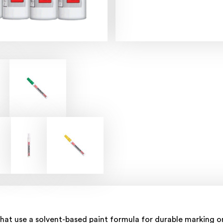
hat use a solvent-based paint formula for durable marking on