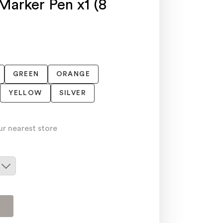
Marker Pen x1 (8
GREEN
ORANGE
YELLOW
SILVER
ur nearest store