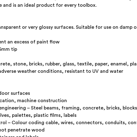
 and is an ideal product for every toolbox.
nsparent or very glossy surfaces. Suitable for use on damp o
ent an excess of paint flow
.5mm tip
te, stone, bricks, rubber, glass, textile, paper, enamel, pla
 adverse weather conditions, resistant to UV and water
door surfaces
ication, machine construction
l engineering – Steel beams, framing, concrete, bricks, blocks
s, palettes, plastic films, labels
ntrol – Colour coding cable, wires, connectors, conduits, cont
 not penetrate wood