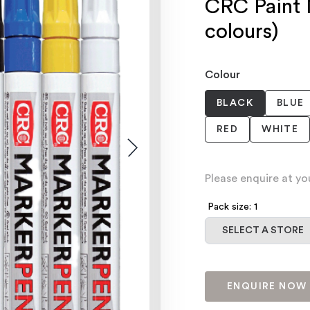
CRC Paint 
colours)
Colour
BLACK
BLUE
RED
WHITE
Please enquire at yo
Pack size: 1
Select a store
SELECT A STORE
ENQUIRE NOW