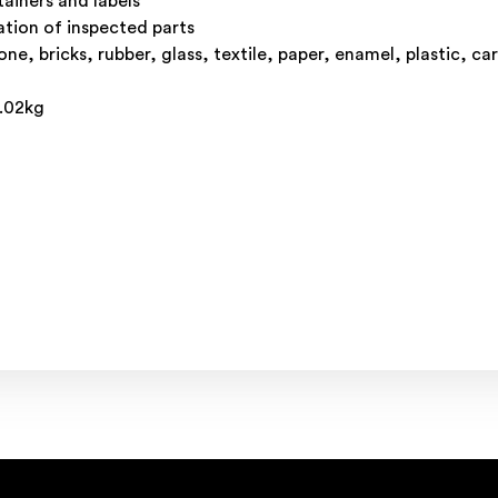
tainers and labels
ation of inspected parts
e, bricks, rubber, glass, textile, paper, enamel, plastic, ca
0.02kg