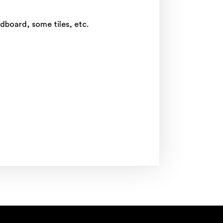
rdboard, some tiles, etc.