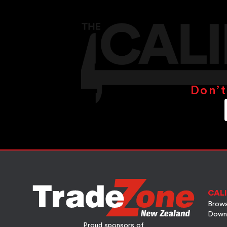
Don’t
CALI
Brows
Down
Proud sponsors of