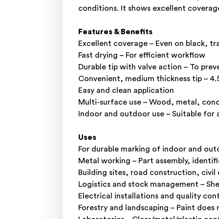
conditions. It shows excellent coverage
Features & Benefits
Excellent coverage – Even on black, tra
Fast drying – For efficient workflow
Durable tip with valve action – To prev
Convenient, medium thickness tip – 4
Easy and clean application
Multi-surface use – Wood, metal, concre
Indoor and outdoor use – Suitable for
Uses
For durable marking of indoor and out
Metal working – Part assembly, identif
Building sites, road construction, civi
Logistics and stock management – Shelve
Electrical installations and quality co
Forestry and landscaping – Paint does