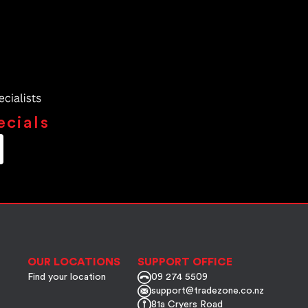
ecials
OUR LOCATIONS
SUPPORT OFFICE
Find your location
09 274 5509
support@tradezone.co.nz
81a Cryers Road