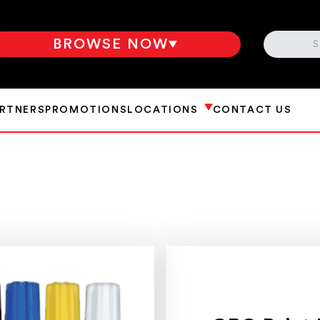
SEARCH
BROWSE NOW
ARTNERS
PROMOTIONS
LOCATIONS
CONTACT US