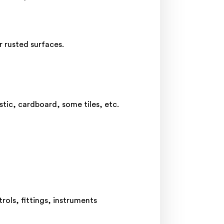
r rusted surfaces.
stic, cardboard, some tiles, etc.
rols, fittings, instruments