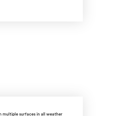
 multiple surfaces in all weather