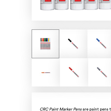
CRC Paint Marker Pens
are paint pens t