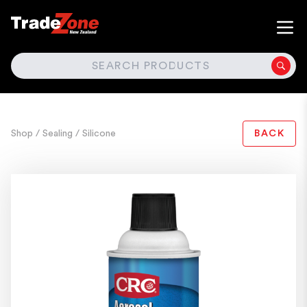
SEARCH
Shop
/ Sealing
/ Silicone
BACK