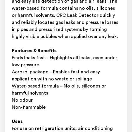
and easy site detection of gas and air leaks. The
water-based formula contains no oils, silicones
or harmful solvents. CRC Leak Detector quickly
and reliably locates gas leaks and pressure losses
in pipes and pressurized systems by forming
highly visible bubbles when applied over any leak.
Features & Benefits
Finds leaks fast – Highlights all leaks, even under
low pressure
Aerosol package – Enables fast and easy
application with no waste or spillage
Water-based formula – No oils, silicones or
harmful solvents
No odour
Non-flammable
Uses
For use on refrigeration units, air conditioning