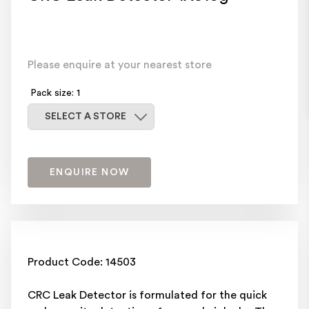
Please enquire at your nearest store
Pack size: 1
Select a store
SELECT A STORE
ENQUIRE NOW
Product Code: 14503
CRC Leak Detector is formulated for the quick