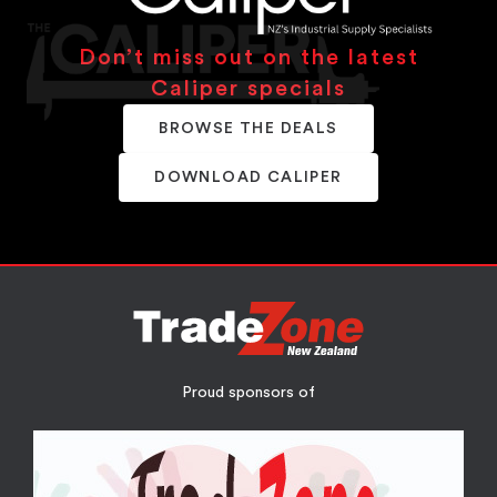
Don’t miss out on the latest
Caliper specials
BROWSE THE DEALS
DOWNLOAD CALIPER
Proud sponsors of