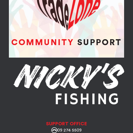
SUPPORT OFFICE
09 274 5509