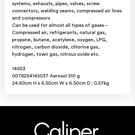
systems, exhausts, pipes, valves, screw
connectors, welding seams, compressed air lines
and compressors
Can be used for almost all types of gases –
Compressed air, refrigerants, natural gas,
propane, butane, acetylene, oxygen, LPG,
nitrogen, carbon dioxide, chlorine gas,
hydrogen, town gas, nitrous oxide etc.
14503
0078254145037 Aerosol 510 g
24.60cm H x 6.50cm W x 6.50cm D : 0.57kg