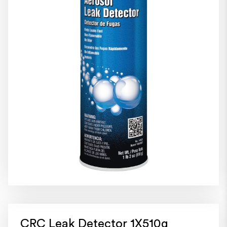
CRC Leak Detector 1X510g