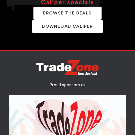
Caliper specials
BROWSE THE DEALS
DOWNLOAD CALIPER
Proud sponsors of