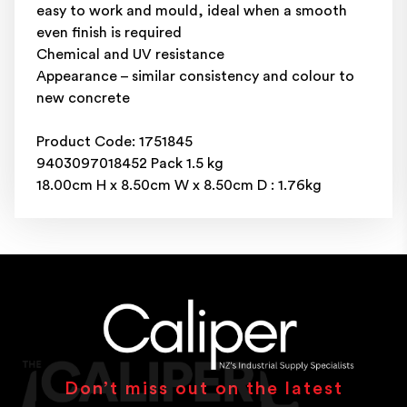
easy to work and mould, ideal when a smooth
even finish is required
Chemical and UV resistance
Appearance – similar consistency and colour to
new concrete
Product Code: 1751845
9403097018452 Pack 1.5 kg
18.00cm H x 8.50cm W x 8.50cm D : 1.76kg
Don’t miss out on the latest