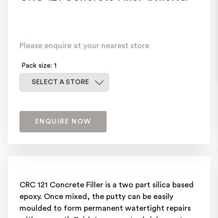
Please enquire at your nearest store
Pack size: 1
Select a store
SELECT A STORE
ENQUIRE NOW
CRC 121 Concrete Filler is a two part silica based
epoxy. Once mixed, the putty can be easily
moulded to form permanent watertight repairs