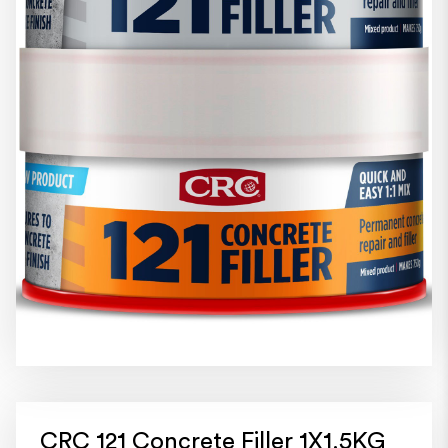
CRC 121 Concrete Filler 1X1.5KG