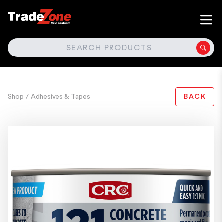
SEARCH
Shop
/ Adhesives & Tapes
BACK