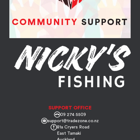
SUPPORT OFFICE
09 274 5509
support@tradezone.co.nz
81a Cryers Road
East Tamaki
Auckland