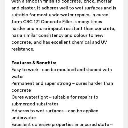
with a smooth finish to concrete, brick, mortar
and plaster. It adheres well to wet surfaces and is
suitable for most underwater repairs. In cured
form CRC 121 Concrete Filler is many times
harder and more impact resistant than concrete,
has a similar consistency and colour to new
concrete, and has excellent chemical and UV
resistance.
Features & Benefits:
Easy to work - can be moulded and shaped with
water
Permanent and super strong – cures harder than
concrete
Cures watertight – suitable for repairs to
submerged substrates
Adheres to wet surfaces – can be applied
underwater
Excellent cohesive properties in uncured state –