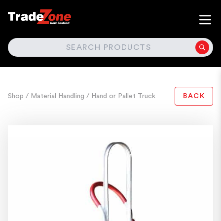
SEARCH
Shop
/ Material Handling
/ Hand or Pallet Truck
BACK