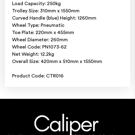
Load Capacity: 250kg
Trolley Size: 310mm x 1550mm
Curved Handle (blue) Height: 1260mm
Wheel Type: Pneumatic
Toe Plate: 220mm x 455mm
Wheel Diameter: 260mm
Wheel Code: PN1073-62
Net Weight: 12.2kg
Overall Size: 420mm x 510mm x 1550mm
Product Code: CTR016