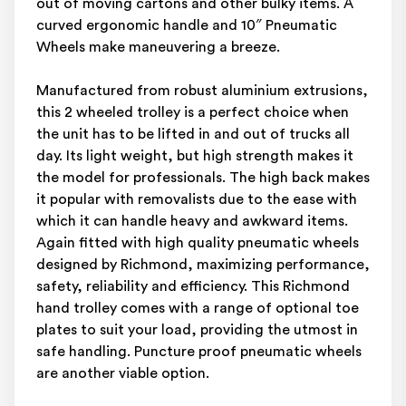
out of moving cartons and other bulky items. A
curved ergonomic handle and 10″ Pneumatic
Wheels make maneuvering a breeze.
Manufactured from robust aluminium extrusions,
this 2 wheeled trolley is a perfect choice when
the unit has to be lifted in and out of trucks all
day. Its light weight, but high strength makes it
the model for professionals. The high back makes
it popular with removalists due to the ease with
which it can handle heavy and awkward items.
Again fitted with high quality pneumatic wheels
designed by Richmond, maximizing performance,
safety, reliability and efficiency. This Richmond
hand trolley comes with a range of optional toe
plates to suit your load, providing the utmost in
safe handling. Puncture proof pneumatic wheels
are another viable option.