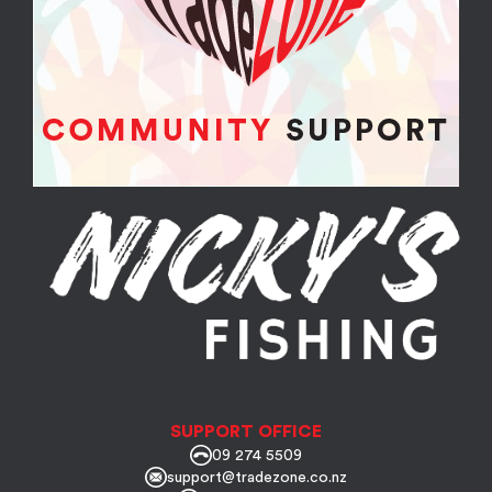
SUPPORT OFFICE
09 274 5509
support@tradezone.co.nz