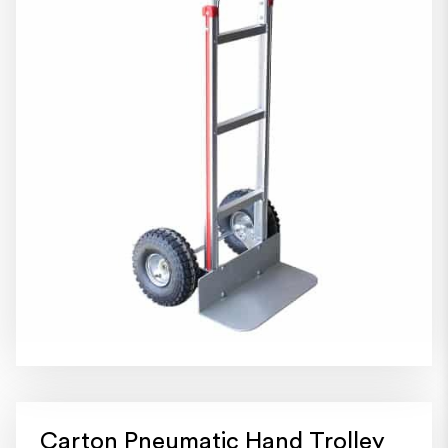
Carton Pneumatic Hand Trolley