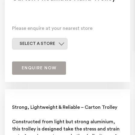
Please enquire at your nearest store
Select a store
SELECT A STORE
ENQUIRE NOW
Strong, Lightweight & Reliable – Carton Trolley
Constructed from light but strong aluminium,
this trolley is designed take the stress and strain