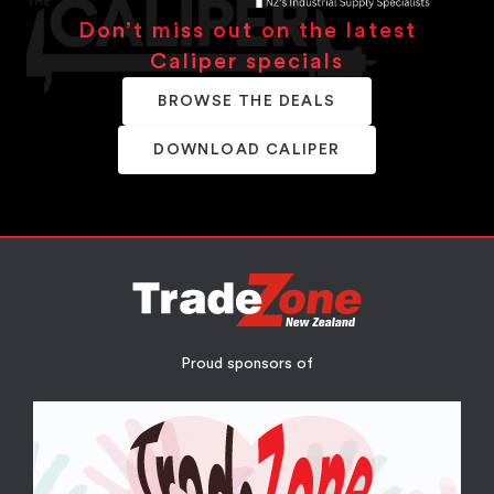
Don’t miss out on the latest
Caliper specials
BROWSE THE DEALS
DOWNLOAD CALIPER
Proud sponsors of