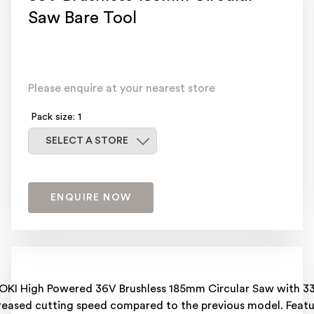
Saw Bare Tool
Please enquire at your nearest store
Pack size: 1
Select a store
SELECT A STORE
ENQUIRE NOW
OKI High Powered 36V Brushless 185mm Circular Saw with 3
reased cutting speed compared to the previous model. Featu