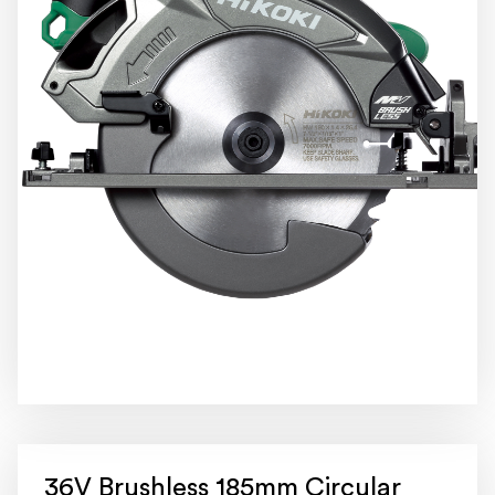
36V Brushless 185mm Circular