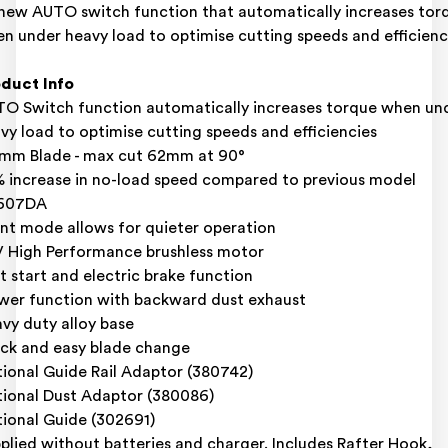
-new AUTO switch function that automatically increases tor
n under heavy load to optimise cutting speeds and efficienc
duct Info
O Switch function automatically increases torque when un
vy load to optimise cutting speeds and efficiencies
mm Blade - max cut 62mm at 90°
 increase in no-load speed compared to previous model
607DA
ent mode allows for quieter operation
 High Performance brushless motor
t start and electric brake function
wer function with backward dust exhaust
vy duty alloy base
ck and easy blade change
ional Guide Rail Adaptor (380742)
ional Dust Adaptor (380086)
ional Guide (302691)
plied without batteries and charger. Includes Rafter Hook,