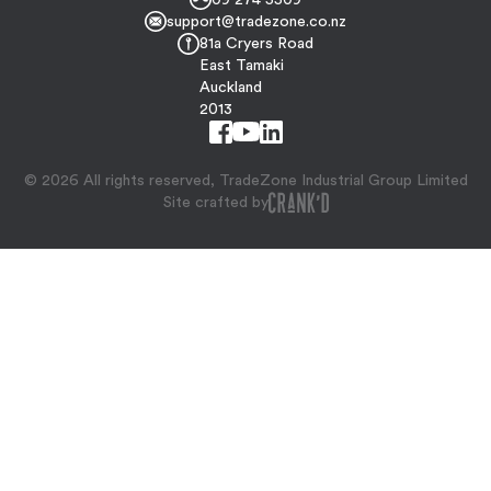
support@tradezone.co.nz
81a Cryers Road
East Tamaki
Auckland
2013
© 2026 All rights reserved, TradeZone Industrial Group Limited
Site crafted by