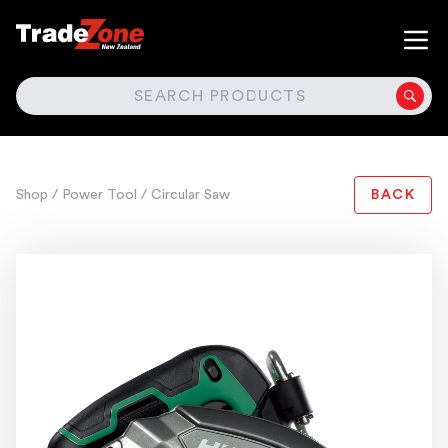
SEARCH
Shop
/ Power Tool
/ Circular Saw
BACK