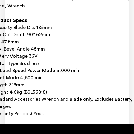
de, Wrench.
oduct Specs
acity Blade Dia. 185mm
x Cut Depth 90° 62mm
° 47.5mm
. Bevel Angle 45mm
tery Voltage 36V
or Type Brushless
Load Speed Power Mode 6,000 min
ent Mode 4,500 min
ngth 318mm
ght 4.6kg (BSL36B18)
ndard Accessories Wrench and Blade only. Excludes Battery,
rger.
ranty Period 3 Years