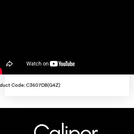
oduct Code: C3607DB(G4Z)