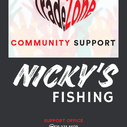
SUPPORT OFFICE
09 274 5509