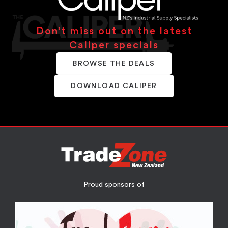
Don’t miss out on the latest
Caliper specials
BROWSE THE DEALS
DOWNLOAD CALIPER
Proud sponsors of