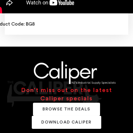
duct Code: BG8
Don’t miss out on the latest
Caliper specials
BROWSE THE DEALS
DOWNLOAD CALIPER