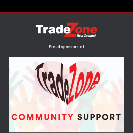
Proud sponsors of