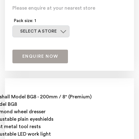
Please enquire at your nearest store
Pack size: 1
Select a store
SELECT A STORE
ENQUIRE NOW
ishall Model BG8 - 200mm / 8" (Premium)
del BG8
mond wheel dresser
ustable plain eyeshields
t metal tool rests
ustable LED work light