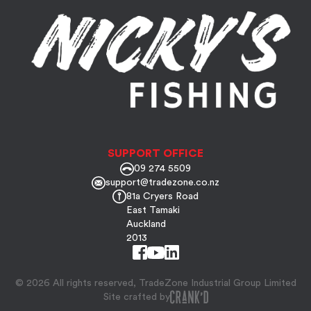
SUPPORT OFFICE
09 274 5509
support@tradezone.co.nz
81a Cryers Road
East Tamaki
Auckland
2013
© 2026 All rights reserved, TradeZone Industrial Group Limited
Site crafted by