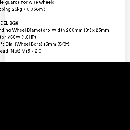
e guards for wire wheels
pping 25kg / 0.056m3
DEL BG8
nding Wheel Diameter x Width 200mm (8") x 25mm
or 750W (1.0HP)
ft Dia. (Wheel Bore) 16mm (5/8")
ead (Nut) M16 x 2.0