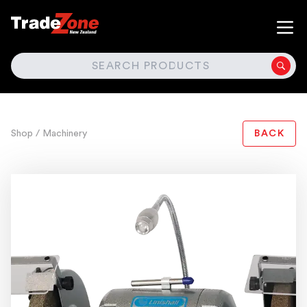
SEARCH
Shop
/ Machinery
BACK