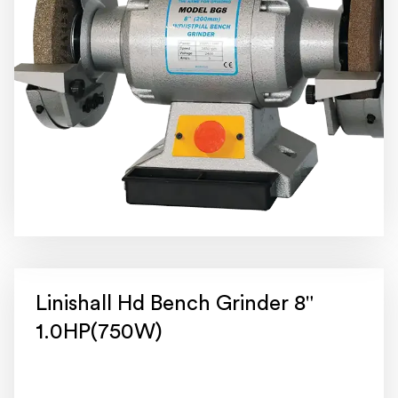
Linishall Hd Bench Grinder 8"
1.0HP(750W)