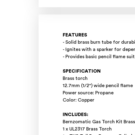
FEATURES
- Solid brass burn tube for durabi
- Ignites with a sparker for depe
- Provides basic pencil flame su
SPECIFICATION
Brass torch
12.7mm (1/2") wide pencil flame
Power source: Propane
Color: Copper
INCLUDES:
Bernzomatic Gas Torch Kit Bra
1 x UL2317 Brass Torch