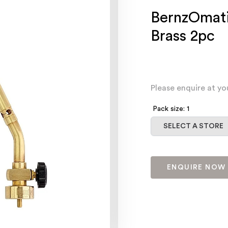
BernzOmati
Brass 2pc
Please enquire at yo
Pack size: 1
Select a store
SELECT A STORE
ENQUIRE NOW