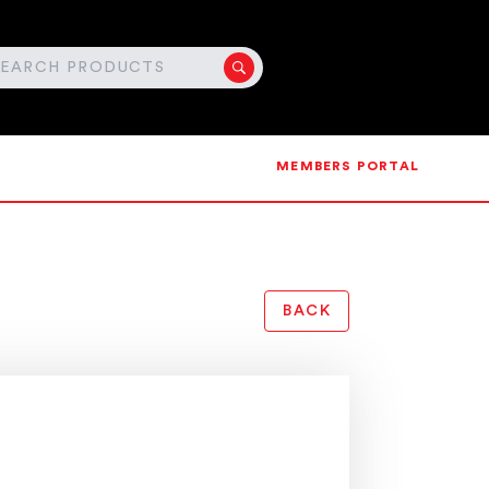
MEMBERS PORTAL
BACK