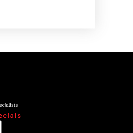
ecials