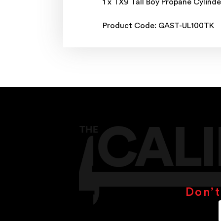
1 x TX9 Tall Boy Propane Cylinde
Product Code: GAST-UL100TK
Don’t