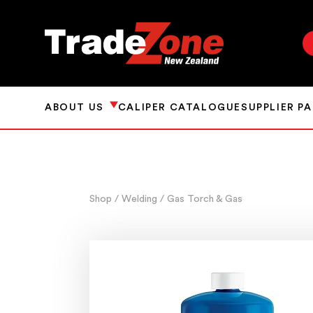
ABOUT US
CALIPER CATALOGUE
SUPPLIER P
Shop
/ Welding
/ Gas Torch & Gas