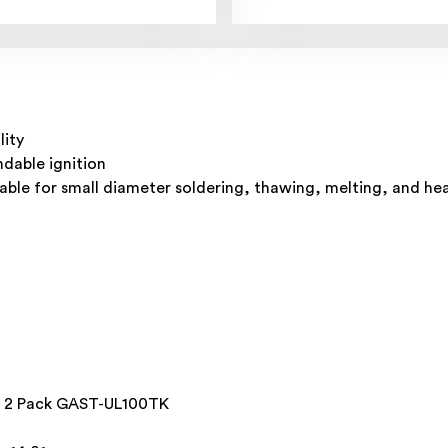
lity
ndable ignition
itable for small diameter soldering, thawing, melting, and hea
ss 2 Pack GAST-UL100TK