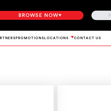
SEARCH
BROWSE NOW
ARTNERS
PROMOTIONS
LOCATIONS
CONTACT US