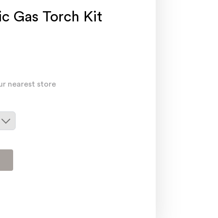
c Gas Torch Kit
ur nearest store