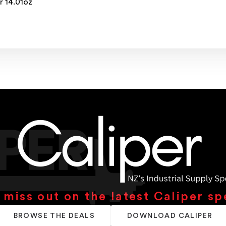
r 14.01oz
 miss out on the latest Caliper sp
BROWSE THE DEALS
DOWNLOAD CALIPER