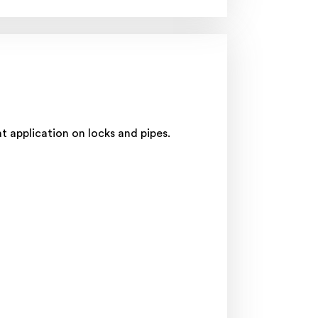
t application on locks and pipes.