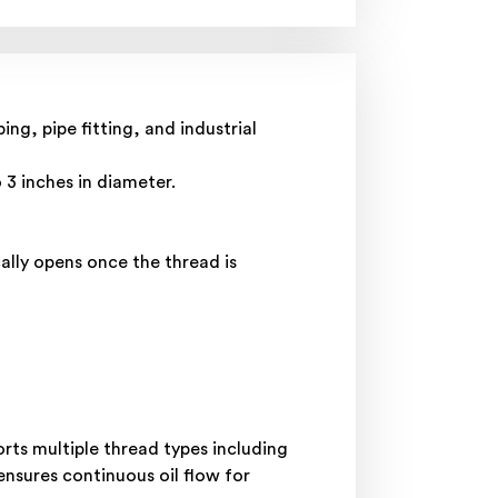
g, pipe fitting, and industrial
 3 inches in diameter.
lly opens once the thread is
orts multiple thread types including
nsures continuous oil flow for