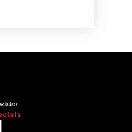
ecials