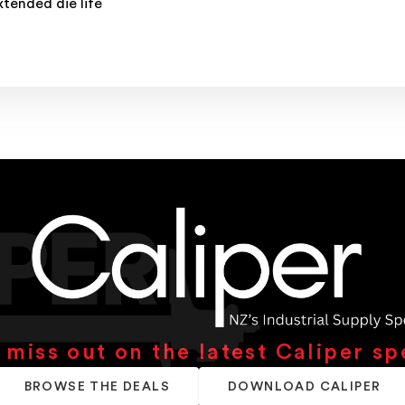
tended die life
 miss out on the latest Caliper sp
BROWSE THE DEALS
DOWNLOAD CALIPER