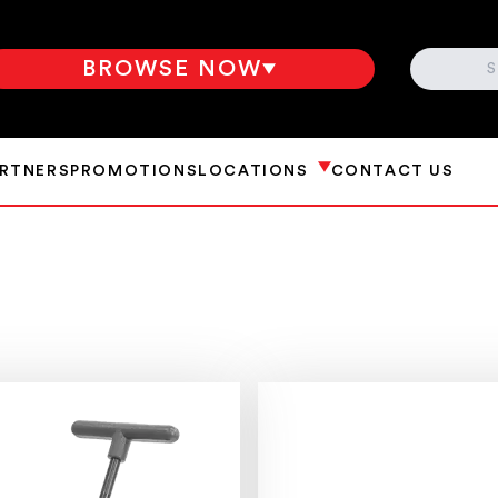
SEARCH
BROWSE NOW
ARTNERS
PROMOTIONS
LOCATIONS
CONTACT US