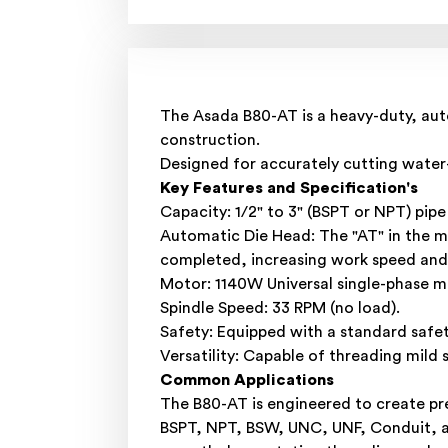
The Asada B80-AT is a heavy-duty, auto
construction.
Designed for accurately cutting water- 
Key Features and Specification's
Capacity: 1/2" to 3" (BSPT or NPT) pipe
Automatic Die Head: The "AT" in the m
completed, increasing work speed and
Motor: 1140W Universal single-phase mo
Spindle Speed: 33 RPM (no load).
Safety: Equipped with a standard safe
Versatility: Capable of threading mild s
Common Applications
The B80-AT is engineered to create prec
BSPT, NPT, BSW, UNC, UNF, Conduit, and