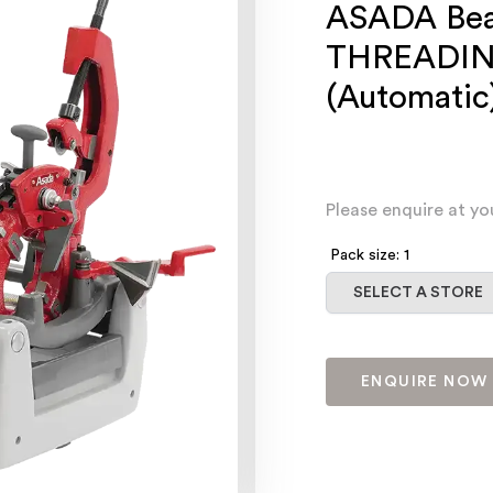
ASADA Bea
THREADI
(Automatic
Please enquire at yo
Pack size: 1
Select a store
SELECT A STORE
ENQUIRE NOW