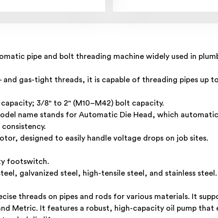
matic pipe and bolt threading machine widely used in plumbin
and gas-tight threads, it is capable of threading pipes up to
 capacity; 3/8" to 2" (M10–M42) bolt capacity.
odel name stands for Automatic Die Head, which automatica
 consistency.
tor, designed to easily handle voltage drops on job sites.
ty footswitch.
teel, galvanized steel, high-tensile steel, and stainless steel.
ise threads on pipes and rods for various materials. It supp
 Metric. It features a robust, high-capacity oil pump that e