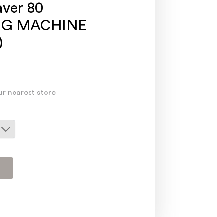
ver 80
NG MACHINE
)
ur nearest store