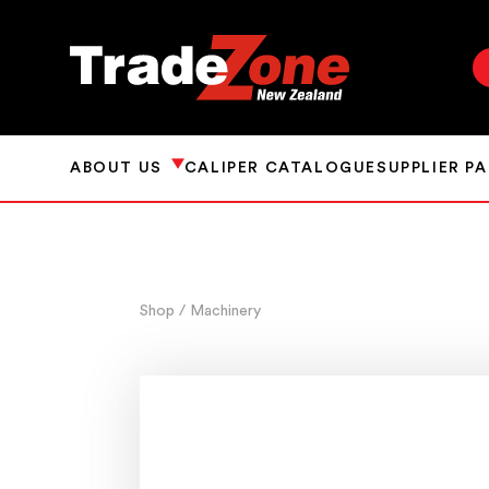
ABOUT US
CALIPER CATALOGUE
SUPPLIER P
Shop
/ Machinery