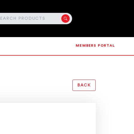
MEMBERS PORTAL
BACK