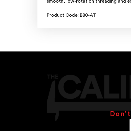
smooth, low-rotation threading and ex
Product Code: B80-AT
Don’t