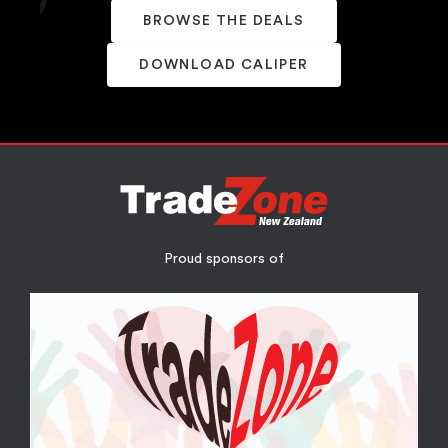
BROWSE THE DEALS
DOWNLOAD CALIPER
Proud sponsors of