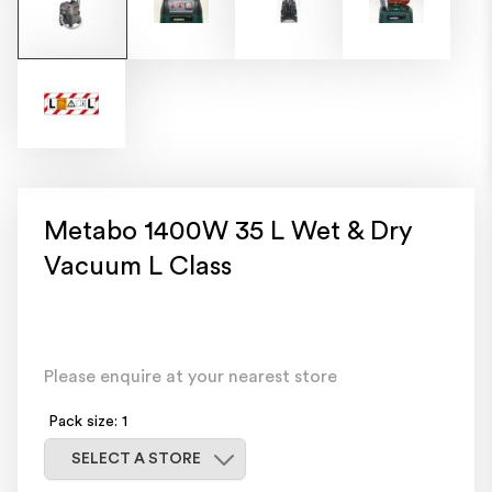
Metabo 1400W 35 L Wet & Dry
Vacuum L Class
Please enquire at your nearest store
Pack size: 1
Select a store
SELECT A STORE