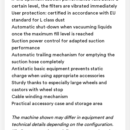
certain level, the filters are vibrated immediately
User protection: certified in accordance with EU
standard for L class dust
Automatic shut-down when vacuuming liquids
once the maximum fill level is reached
Suction power control for adapted suction
performance
Automatic trailing mechanism for emptying the
suction hose completely
Antistatic basic equipment prevents static
charge when using appropriate accessories
Sturdy thanks to especially large wheels and
castors with wheel stop
Cable winding mechanism
Practical accessory case and storage area
The machine shown may differ in equipment and
technical details depending on the configuration.