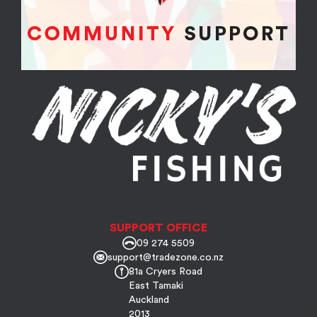
SUPPORT OFFICE
09 274 5509
support@tradezone.co.nz
81a Cryers Road
East Tamaki
Auckland
2013