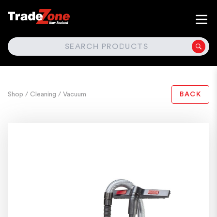
SEARCH
Shop
/ Cleaning
/ Vacuum
BACK