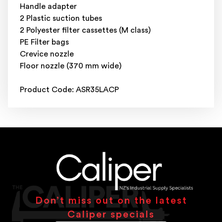
Handle adapter
2 Plastic suction tubes
2 Polyester filter cassettes (M class)
PE Filter bags
Crevice nozzle
Floor nozzle (370 mm wide)
Product Code: ASR35LACP
Don’t miss out on the latest
Caliper specials