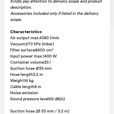
Kindly pay attention to delivery scope and product
description.
Accessories included only if listed in the delivery
scope.
Characteristics
Air output max.4380 l/min
Vacuum270 hPa (mbar)
Filter surface8600 cm²
Input power max.1400 W
Container volume35 l
Suction hose Ø35 mm
Hose length3.2 m
Weight16 kg
Cable length8 m
Noise emission
Sound pressure level69 dB(A)
Suction hose (Ø 35 mm / 3.2 m)