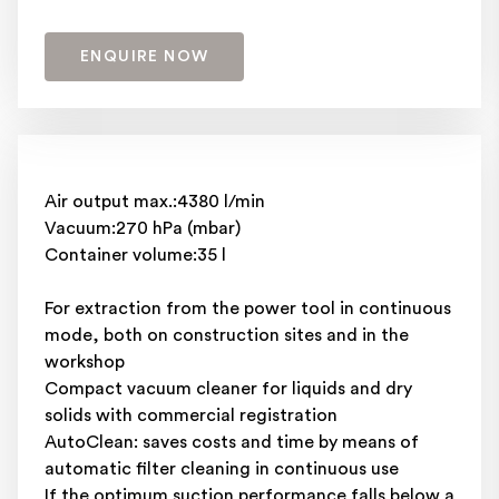
ENQUIRE NOW
Air output max.:4380 l/min
Vacuum:270 hPa (mbar)
Container volume:35 l
For extraction from the power tool in continuous
mode, both on construction sites and in the
workshop
Compact vacuum cleaner for liquids and dry
solids with commercial registration
AutoClean: saves costs and time by means of
automatic filter cleaning in continuous use
If the optimum suction performance falls below a